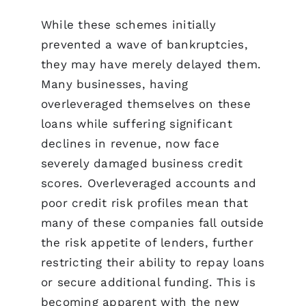
While these schemes initially
prevented a wave of bankruptcies,
they may have merely delayed them.
Many businesses, having
overleveraged themselves on these
loans while suffering significant
declines in revenue, now face
severely damaged business credit
scores. Overleveraged accounts and
poor credit risk profiles mean that
many of these companies fall outside
the risk appetite of lenders, further
restricting their ability to repay loans
or secure additional funding. This is
becoming apparent with the new