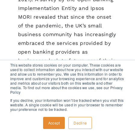
Implementation Entity and Ipsos
MORI revealed that since the onset
of the pandemic, the UK’s small
business community has increasingly
embraced the services provided by
open banking providers as
businesses look to future-proof their
This website stores cookies on your computer. These cookies are
operations (Open Banking, 2020).
used to collect information about how you interact with our website
and allow us to remember you. We use this information in order to
improve and customize your browsing experience and for analytics
and metrics about our visitors both on this website and other
The rise of TPPs is expected to
media. To find out more about the cookies we use, see our Privacy
Policy
further intensify competition
If you decline, your information won’t be tracked when you visit this
between different players in the
website. A single cookie will be used in your browser to remember
your preference not to be tracked.
payments market, forcing merchant
acquirers to take on higher levels of
Accept
Decline
credit risk to remain competitive.