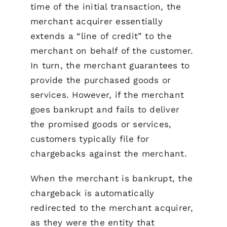
time of the initial transaction, the
merchant acquirer essentially
extends a “line of credit” to the
merchant on behalf of the customer.
In turn, the merchant guarantees to
provide the purchased goods or
services. However, if the merchant
goes bankrupt and fails to deliver
the promised goods or services,
customers typically file for
chargebacks against the merchant.
When the merchant is bankrupt, the
chargeback is automatically
redirected to the merchant acquirer,
as they were the entity that