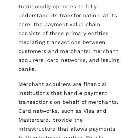
traditionally operates to fully
understand its transformation. At its
core, the payment value chain
consists of three primary entities
mediating transactions between
customers and merchants: merchant
acquirers, card networks, and issuing
banks.
Merchant acquirers are financial
institutions that handle payment
transactions on behalf of merchants.
Card networks, such as Visa and
Mastercard, provide the
infrastructure that allows payments
to flow between parties. Finally,