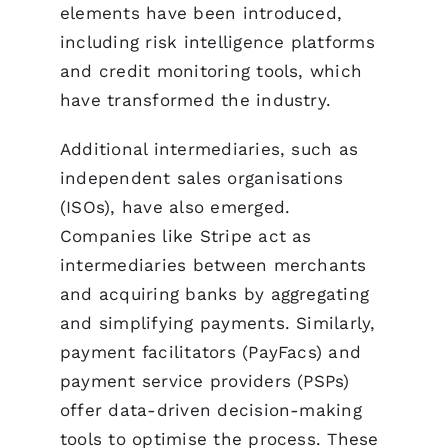
elements have been introduced,
including risk intelligence platforms
and credit monitoring tools, which
have transformed the industry.
Additional intermediaries, such as
independent sales organisations
(ISOs), have also emerged.
Companies like Stripe act as
intermediaries between merchants
and acquiring banks by aggregating
and simplifying payments. Similarly,
payment facilitators (PayFacs) and
payment service providers (PSPs)
offer data-driven decision-making
tools to optimise the process. These