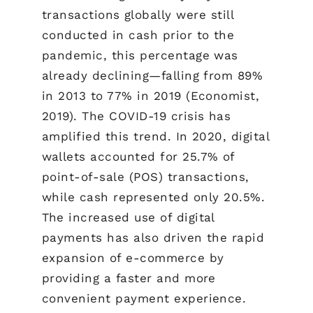
transactions globally were still
conducted in cash prior to the
pandemic, this percentage was
already declining—falling from 89%
in 2013 to 77% in 2019 (Economist,
2019). The COVID-19 crisis has
amplified this trend. In 2020, digital
wallets accounted for 25.7% of
point-of-sale (POS) transactions,
while cash represented only 20.5%.
The increased use of digital
payments has also driven the rapid
expansion of e-commerce by
providing a faster and more
convenient payment experience.