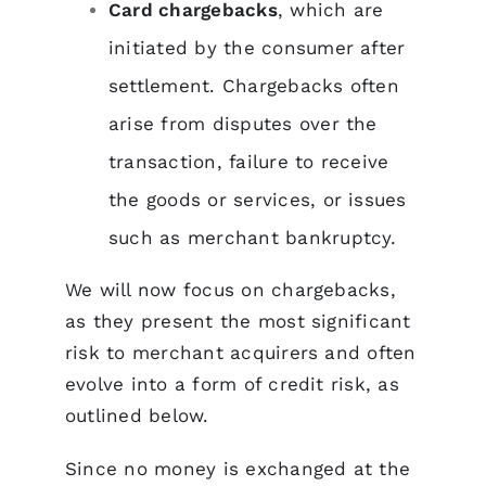
Card chargebacks
, which are
initiated by the consumer after
settlement. Chargebacks often
arise from disputes over the
transaction, failure to receive
the goods or services, or issues
such as merchant bankruptcy.
We will now focus on chargebacks,
as they present the most significant
risk to merchant acquirers and often
evolve into a form of credit risk, as
outlined below.
Since no money is exchanged at the