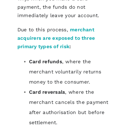
payment, the funds do not
immediately leave your account.
Due to this process,
merchant
acquirers are exposed to three
primary types of risk
:
Card refunds
, where the
merchant voluntarily returns
money to the consumer.
Card reversals
, where the
merchant cancels the payment
after authorisation but before
settlement.