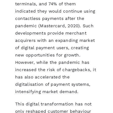
terminals, and 74% of them
indicated they would continue using
contactless payments after the
pandemic (Mastercard, 2020). Such
developments provide merchant
acquirers with an expanding market
of digital payment users, creating
new opportunities for growth.
However, while the pandemic has
increased the risk of chargebacks, it
has also accelerated the
digitalisation of payment systems,
intensifying market demand.
This digital transformation has not
only reshaped customer behaviour