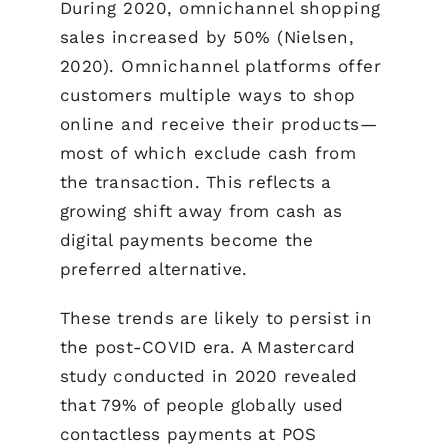
During 2020, omnichannel shopping
sales increased by 50% (Nielsen,
2020). Omnichannel platforms offer
customers multiple ways to shop
online and receive their products—
most of which exclude cash from
the transaction. This reflects a
growing shift away from cash as
digital payments become the
preferred alternative.
These trends are likely to persist in
the post-COVID era. A Mastercard
study conducted in 2020 revealed
that 79% of people globally used
contactless payments at POS