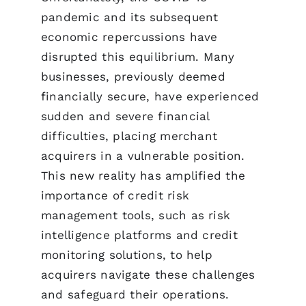
pandemic and its subsequent
economic repercussions have
disrupted this equilibrium. Many
businesses, previously deemed
financially secure, have experienced
sudden and severe financial
difficulties, placing merchant
acquirers in a vulnerable position.
This new reality has amplified the
importance of credit risk
management tools, such as risk
intelligence platforms and credit
monitoring solutions, to help
acquirers navigate these challenges
and safeguard their operations.