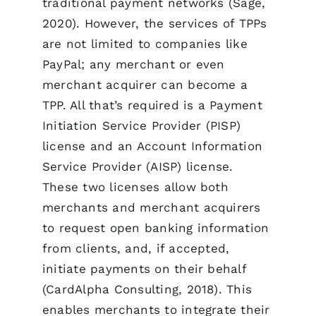
traditional payment networks (Sage,
2020). However, the services of TPPs
are not limited to companies like
PayPal; any merchant or even
merchant acquirer can become a
TPP. All that’s required is a Payment
Initiation Service Provider (PISP)
license and an Account Information
Service Provider (AISP) license.
These two licenses allow both
merchants and merchant acquirers
to request open banking information
from clients, and, if accepted,
initiate payments on their behalf
(CardAlpha Consulting, 2018). This
enables merchants to integrate their