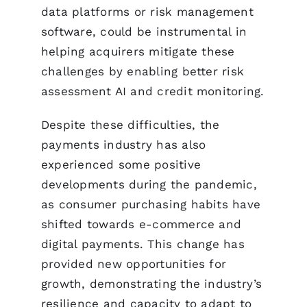
data platforms or risk management
software, could be instrumental in
helping acquirers mitigate these
challenges by enabling better risk
assessment AI and credit monitoring.
Despite these difficulties, the
payments industry has also
experienced some positive
developments during the pandemic,
as consumer purchasing habits have
shifted towards e-commerce and
digital payments. This change has
provided new opportunities for
growth, demonstrating the industry’s
resilience and capacity to adapt to