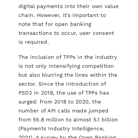
digital payments into their own value
chain. However, it’s important to
note that for open banking
transactions to occur, user consent
is required.
The inclusion of TPPs in the industry
is not only intensifying competition
but also blurring the lines within the
sector. Since the introduction of
PSD2 in 2018, the use of TPPs has
surged: from 2018 to 2020, the
number of API calls made jumped
from 55.8 million to almost 5.1 billion
(Payments Industry Intelligence,
2021). A survey by the Open Banking