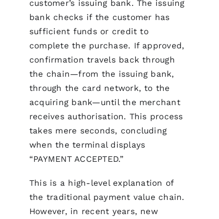
customer’s issuing bank. The issuing
bank checks if the customer has
sufficient funds or credit to
complete the purchase. If approved,
confirmation travels back through
the chain—from the issuing bank,
through the card network, to the
acquiring bank—until the merchant
receives authorisation. This process
takes mere seconds, concluding
when the terminal displays
“PAYMENT ACCEPTED.”
This is a high-level explanation of
the traditional payment value chain.
However, in recent years, new