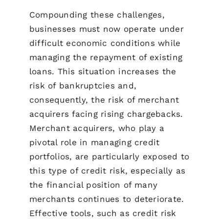
Compounding these challenges,
businesses must now operate under
difficult economic conditions while
managing the repayment of existing
loans. This situation increases the
risk of bankruptcies and,
consequently, the risk of merchant
acquirers facing rising chargebacks.
Merchant acquirers, who play a
pivotal role in managing credit
portfolios, are particularly exposed to
this type of credit risk, especially as
the financial position of many
merchants continues to deteriorate.
Effective tools, such as credit risk