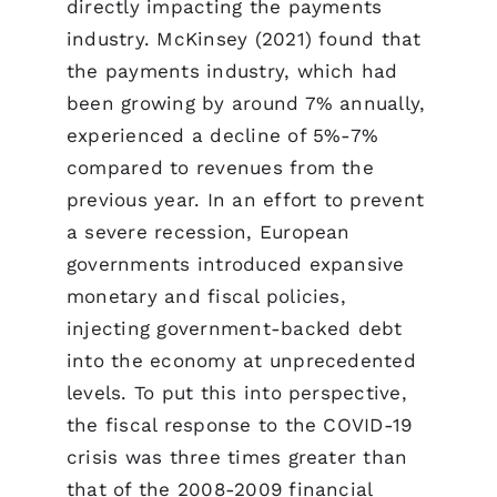
directly impacting the payments
industry. McKinsey (2021) found that
the payments industry, which had
been growing by around 7% annually,
experienced a decline of 5%-7%
compared to revenues from the
previous year. In an effort to prevent
a severe recession, European
governments introduced expansive
monetary and fiscal policies,
injecting government-backed debt
into the economy at unprecedented
levels. To put this into perspective,
the fiscal response to the COVID-19
crisis was three times greater than
that of the 2008-2009 financial