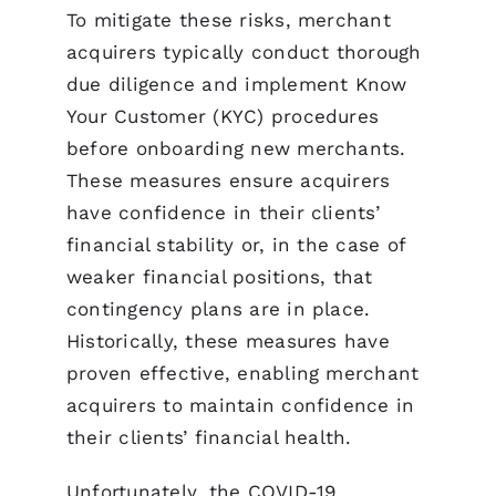
To mitigate these risks, merchant
acquirers typically conduct thorough
due diligence and implement Know
Your Customer (KYC) procedures
before onboarding new merchants.
These measures ensure acquirers
have confidence in their clients’
financial stability or, in the case of
weaker financial positions, that
contingency plans are in place.
Historically, these measures have
proven effective, enabling merchant
acquirers to maintain confidence in
their clients’ financial health.
Unfortunately, the COVID-19