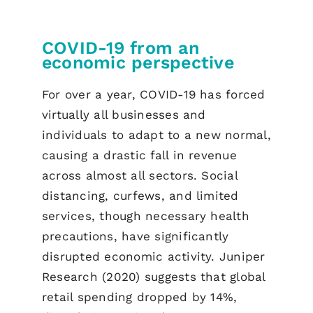
COVID-19 from an
economic perspective
For over a year, COVID-19 has forced
virtually all businesses and
individuals to adapt to a new normal,
causing a drastic fall in revenue
across almost all sectors. Social
distancing, curfews, and limited
services, though necessary health
precautions, have significantly
disrupted economic activity. Juniper
Research (2020) suggests that global
retail spending dropped by 14%,