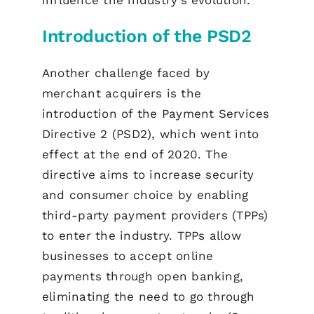
Introduction of the PSD2
Another challenge faced by
merchant acquirers is the
introduction of the Payment Services
Directive 2 (PSD2), which went into
effect at the end of 2020. The
directive aims to increase security
and consumer choice by enabling
third-party payment providers (TPPs)
to enter the industry. TPPs allow
businesses to accept online
payments through open banking,
eliminating the need to go through