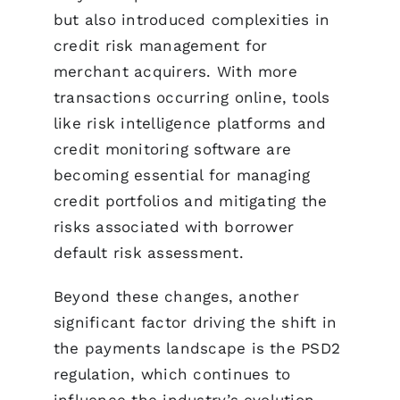
but also introduced complexities in
credit risk management for
merchant acquirers. With more
transactions occurring online, tools
like risk intelligence platforms and
credit monitoring software are
becoming essential for managing
credit portfolios and mitigating the
risks associated with borrower
default risk assessment.
Beyond these changes, another
significant factor driving the shift in
the payments landscape is the PSD2
regulation, which continues to
influence the industry’s evolution.