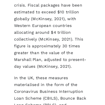
crisis. Fiscal packages have been
estimated to exceed $10 trillion
globally (McKinsey, 2021), with
Western European countries
allocating around $4 trillion
collectively (McKinsey, 2021). This
figure is approximately 30 times
greater than the value of the
Marshall Plan, adjusted to present-
day values (McKinsey, 2021).
In the UK, these measures
materialised in the form of the
Coronavirus Business Interruption
Loan Scheme (CBILS), Bounce Back
Loan Scheme (BBLS), and