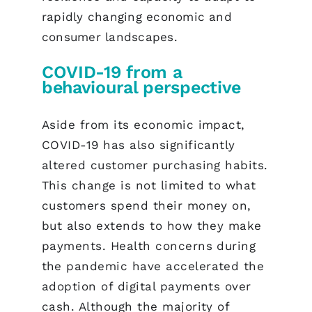
rapidly changing economic and
consumer landscapes.
COVID-19 from a
behavioural perspective
Aside from its economic impact,
COVID-19 has also significantly
altered customer purchasing habits.
This change is not limited to what
customers spend their money on,
but also extends to how they make
payments. Health concerns during
the pandemic have accelerated the
adoption of digital payments over
cash. Although the majority of