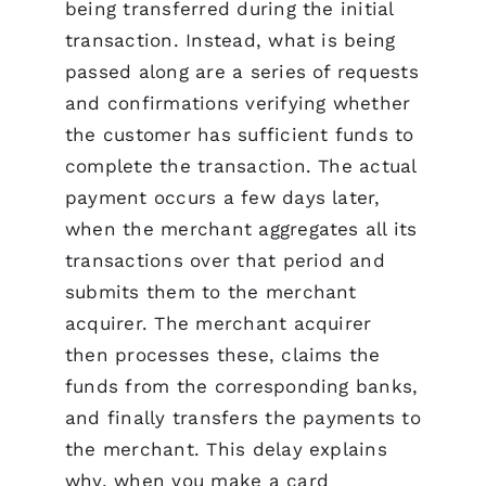
being transferred during the initial
transaction. Instead, what is being
passed along are a series of requests
and confirmations verifying whether
the customer has sufficient funds to
complete the transaction. The actual
payment occurs a few days later,
when the merchant aggregates all its
transactions over that period and
submits them to the merchant
acquirer. The merchant acquirer
then processes these, claims the
funds from the corresponding banks,
and finally transfers the payments to
the merchant. This delay explains
why, when you make a card