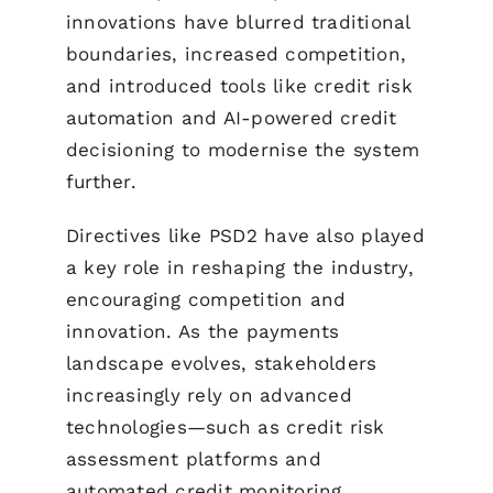
innovations have blurred traditional
boundaries, increased competition,
and introduced tools like credit risk
automation and AI-powered credit
decisioning to modernise the system
further.
Directives like PSD2 have also played
a key role in reshaping the industry,
encouraging competition and
innovation. As the payments
landscape evolves, stakeholders
increasingly rely on advanced
technologies—such as credit risk
assessment platforms and
automated credit monitoring