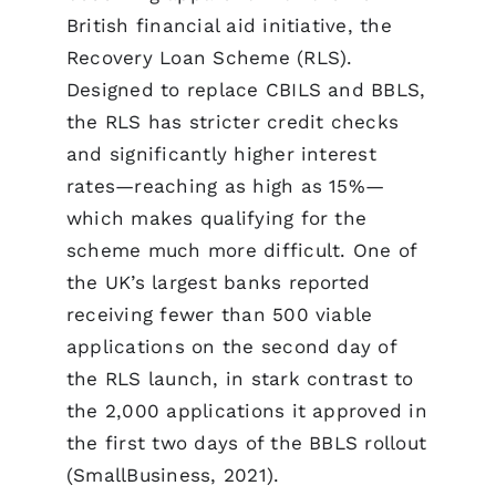
British financial aid initiative, the
Recovery Loan Scheme (RLS).
Designed to replace CBILS and BBLS,
the RLS has stricter credit checks
and significantly higher interest
rates—reaching as high as 15%—
which makes qualifying for the
scheme much more difficult. One of
the UK’s largest banks reported
receiving fewer than 500 viable
applications on the second day of
the RLS launch, in stark contrast to
the 2,000 applications it approved in
the first two days of the BBLS rollout
(SmallBusiness, 2021).