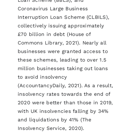
Coronavirus Large Business
Interruption Loan Scheme (CLBILS),
collectively issuing approximately
£70 billion in debt (House of
Commons Library, 2021). Nearly all
businesses were granted access to
these schemes, leading to over 1.5
million businesses taking out loans
to avoid insolvency
(AccountancyDaily, 2021). As a result,
insolvency rates towards the end of
2020 were better than those in 2019,
with UK insolvencies falling by 34%
and liquidations by 41% (The
Insolvency Service, 2020).