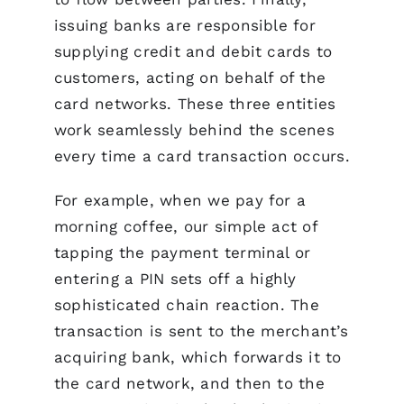
issuing banks are responsible for
supplying credit and debit cards to
customers, acting on behalf of the
card networks. These three entities
work seamlessly behind the scenes
every time a card transaction occurs.
For example, when we pay for a
morning coffee, our simple act of
tapping the payment terminal or
entering a PIN sets off a highly
sophisticated chain reaction. The
transaction is sent to the merchant’s
acquiring bank, which forwards it to
the card network, and then to the