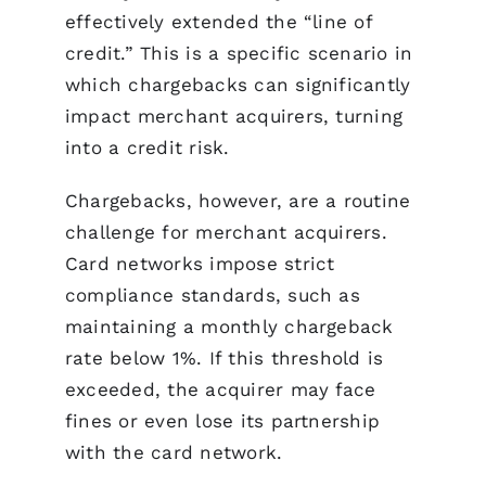
effectively extended the “line of
credit.” This is a specific scenario in
which chargebacks can significantly
impact merchant acquirers, turning
into a credit risk.
Chargebacks, however, are a routine
challenge for merchant acquirers.
Card networks impose strict
compliance standards, such as
maintaining a monthly chargeback
rate below 1%. If this threshold is
exceeded, the acquirer may face
fines or even lose its partnership
with the card network.