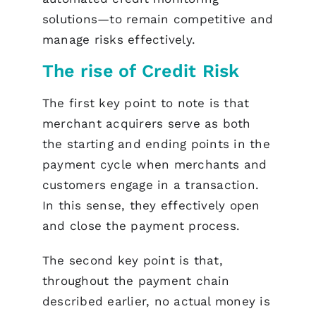
solutions—to remain competitive and
manage risks effectively.
The rise of Credit Risk
The first key point to note is that
merchant acquirers serve as both
the starting and ending points in the
payment cycle when merchants and
customers engage in a transaction.
In this sense, they effectively open
and close the payment process.
The second key point is that,
throughout the payment chain
described earlier, no actual money is