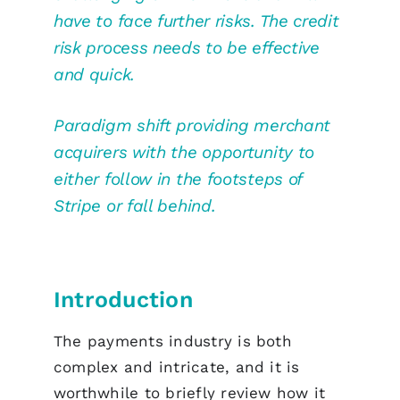
have to face further risks. The credit
risk process needs to be effective
and quick.
Paradigm shift providing merchant
acquirers with the opportunity to
either follow in the footsteps of
Stripe or fall behind.
Introduction
The payments industry is both
complex and intricate, and it is
worthwhile to briefly review how it