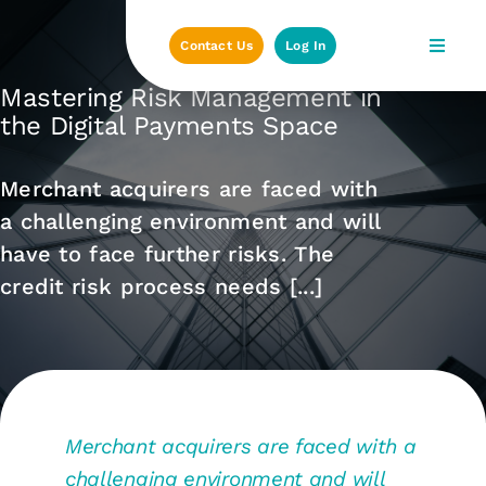
Skip
to
Contact Us
Log In
content
Mastering Risk Management in
the Digital Payments Space
Merchant acquirers are faced with
a challenging environment and will
have to face further risks. The
credit risk process needs [...]
Merchant acquirers are faced with a
challenging environment and will