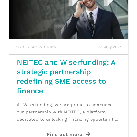
BLOG
,
CASE STUDIES
23 July 2025
NEITEC and Wiserfunding: A
strategic partnership
redefining SME access to
finance
At Wiserfunding, we are proud to announce
our partnership with NEITEC, a platform
dedicated to unlocking financing opportunities
for [...]
Find out more