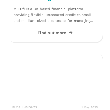
Multifi is a UK-based financial platform
providing flexible, unsecured credit to small
and medium-sized businesses for managing
cash flow, [...]
Find out more
BLOG
,
INSIGHTS
1 May 2025