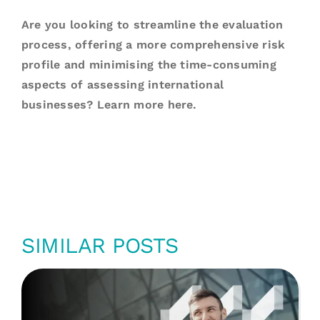
Are you looking to streamline the evaluation
process, offering a more comprehensive risk
profile and minimising the time-consuming
aspects of assessing international
businesses? Learn more
here
.
SIMILAR POSTS