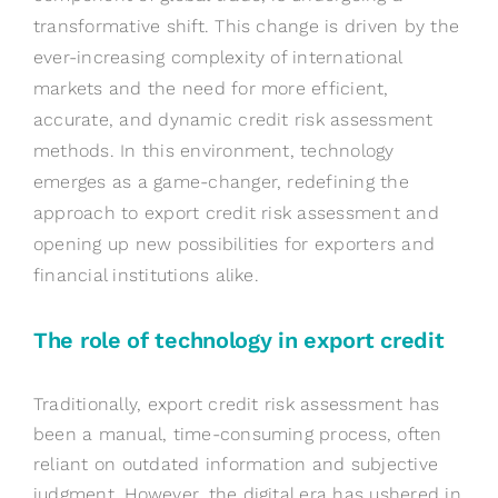
transformative shift. This change is driven by the
ever-increasing complexity of international
markets and the need for more efficient,
accurate, and dynamic credit risk assessment
methods. In this environment, technology
emerges as a game-changer, redefining the
approach to export credit risk assessment and
opening up new possibilities for exporters and
financial institutions alike.
The
r
ole of
t
echnology in
e
xport
c
redit
Traditionally, export credit risk assessment has
been a manual, time-consuming process, often
reliant on outdated information and subjective
judgment. However, the digital era has ushered in