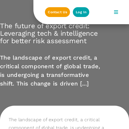
Skip
to
Contact Us
Log In
content
The future of export credit:
Leveraging tech & intelligence
for better risk assessment
The landscape of export credit, a
critical component of global trade,
is undergoing a transformative
shift. This change is driven [...]
The landscape of export credit, a critical
component of global trade, is undergoing a