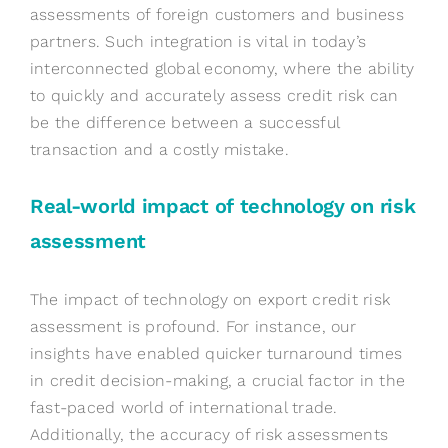
assessments of foreign customers and business
partners. Such integration is vital in today’s
interconnected global economy, where the ability
to quickly and accurately assess credit risk can
be the difference between a successful
transaction and a costly mistake.
Real-world
i
mpact of
t
echnology on
r
isk
a
ssessment
The impact of technology on export credit risk
assessment is profound. For instance, our
insights have enabled quicker turnaround times
in credit decision-making, a crucial factor in the
fast-paced world of international trade.
Additionally, the accuracy of risk assessments