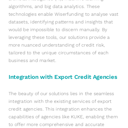
algorithms, and big data analytics. These
technologies enable Wiserfunding to analyse vast
datasets, identifying patterns and insights that
would be impossible to discern manually. By
leveraging these tools, our solutions provide a
more nuanced understanding of credit risk,
tailored to the unique circumstances of each
business and market.
Integration with Export Credit Agencies
The beauty of our solutions lies in the seamless
integration with the existing services of export
credit agencies. This integration enhances the
capabilities of agencies like KUKE, enabling them
to offer more comprehensive and accurate