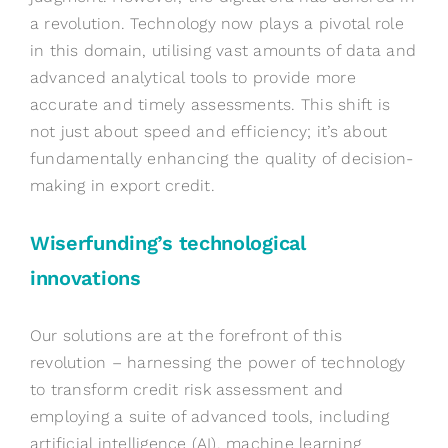
a revolution. Technology now plays a pivotal role
in this domain, utili
s
ing vast amounts of data and
advanced analytical tools to provide more
accurate
and
timely
assessments. This shift is
not just about speed and efficiency;
it’s
about
fundamentally enhancing the quality of decision-
making in export credit.
Wiserfunding’s
t
echnological
i
nnovations
Our solutions are at the forefront of this
revolution – harnessing the power of technology
to transform credit risk assessment and
employing a suite of advanced tools, including
artificial intelligence (AI), machine learning