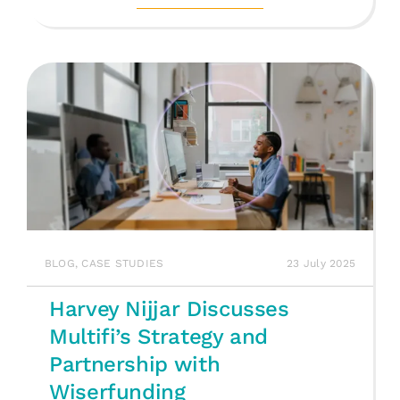
BLOG
,
CASE STUDIES
23 July 2025
Harvey Nijjar Discusses
Multifi’s Strategy and
Partnership with
Wiserfunding