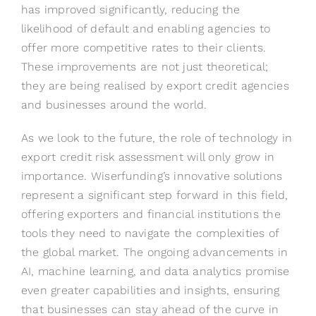
has improved significantly, reducing the
likelihood of default and enabling agencies to
offer more competitive rates to their clients.
These improvements are not just theoretical;
they are being realised by export credit agencies
and businesses around the world.
As we look to the future, the role of technology in
export credit risk assessment will only grow in
importance. Wiserfunding’s innovative solutions
represent a significant step forward in this field,
offering exporters and financial institutions the
tools they need to navigate the complexities of
the global market. The ongoing advancements in
AI, machine learning, and data analytics promise
even greater capabilities and insights, ensuring
that businesses can stay ahead of the curve in