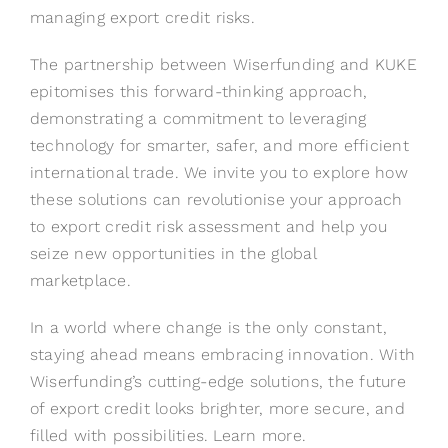
managing export credit risks.
The partnership between Wiserfunding and KUKE
epitomises this forward-thinking approach,
demonstrating a commitment to leveraging
technology for smarter, safer, and more efficient
international trade. We invite you to explore how
these solutions can revolutionise your approach
to export credit risk assessment and help you
seize new opportunities in the global
marketplace.
In a world where change is the only constant,
staying ahead means embracing innovation. With
Wiserfunding’s cutting-edge solutions, the future
of export credit looks brighter, more secure, and
filled with possibilities.
Learn more
.