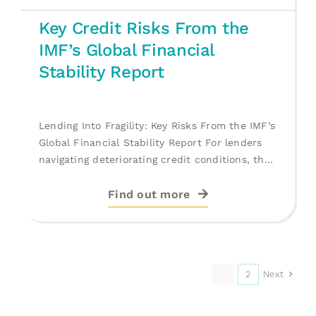
Key Credit Risks From the
IMF’s Global Financial
Stability Report
Lending Into Fragility: Key Risks From the IMF’s
Global Financial Stability Report For lenders
navigating deteriorating credit conditions, the
IMF’s [...]
Find out more
Next
1
2