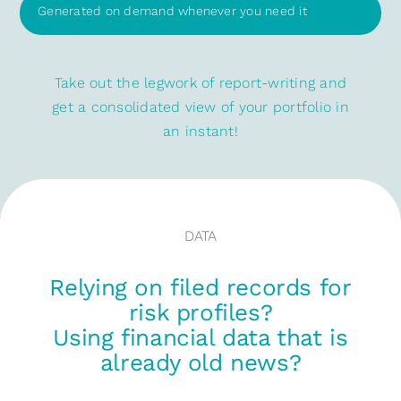
Generated on demand whenever you need it
Take out the legwork of report-writing and
get a consolidated view of your portfolio in
an instant!
DATA
Relying on filed records for
risk profiles?
Using financial data that is
already old news?