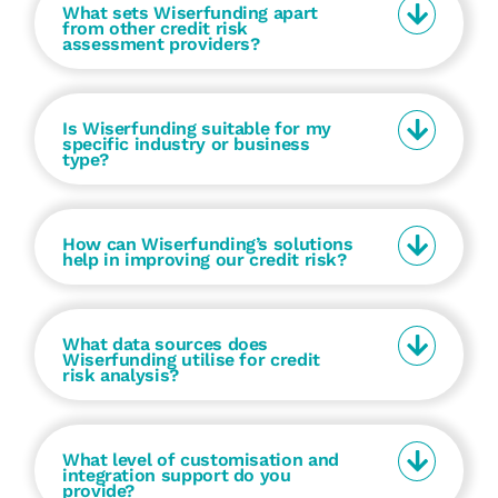
What sets Wiserfunding apart
from other credit risk
assessment providers?
Is Wiserfunding suitable for my
specific industry or business
type?
How can Wiserfunding’s solutions
help in improving our credit risk?
What data sources does
Wiserfunding utilise for credit
risk analysis?
What level of customisation and
integration support do you
provide?