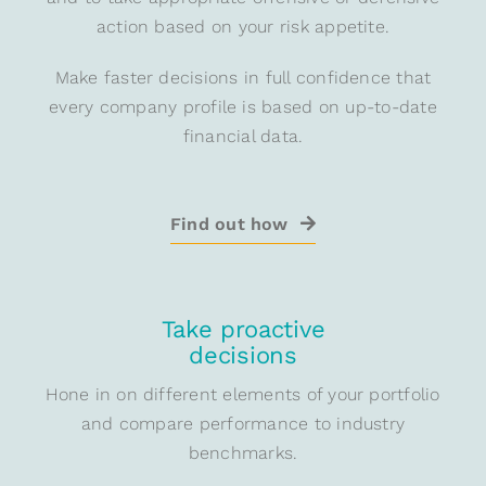
action based on your risk appetite.
Make faster decisions in full confidence that
every company profile is based on up-to-date
financial data.
Find out how
Take proactive
decisions
Hone in on different elements of your portfolio
and compare performance to industry
benchmarks.