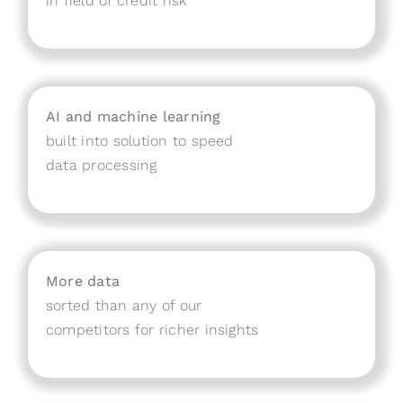
in field of credit risk
AI and machine learning
built into solution to speed
data processing
More data
sorted than any of our
competitors for richer insights