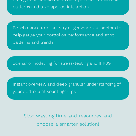
patterns and take appropriate action
Benchmarks from industry or geographical sectors to
help gauge your portfolio’s performance and spot
patterns and trends
Scenario modelling for stress-testing and IFRS9
Instant overview and deep granular understanding of
your portfolio at your fingertips
Stop wasting time and resources and
choose a smarter solution!