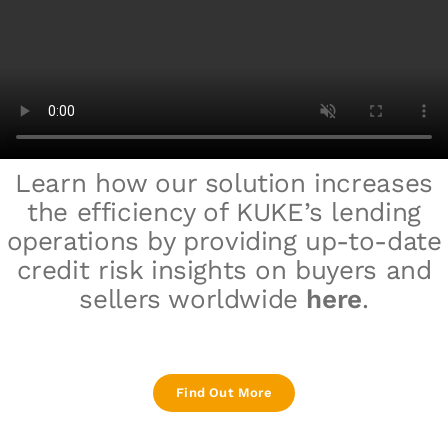
Learn how our solution increases
the efficiency of
KUKE
’s lending
operations
by providing up-to-date
credit risk insights on buyers and
sellers worldwide
here
.
Find Out More