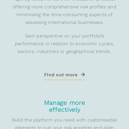
offering more comprehensive risk profiles and
minimising the time-consuming aspects of
assessing international businesses.
Gain perspective on your portfolio’s
performance in relation to economic cycles,
sectors, industries or geographical trends.
Find out more
Manage more
effectively
Build the platform you need with customisable
elements to suit your risk appetite and align