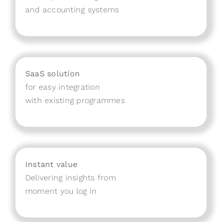
and accounting systems
SaaS solution
for easy integration
with existing programmes
Instant value
Delivering insights from
moment you log in