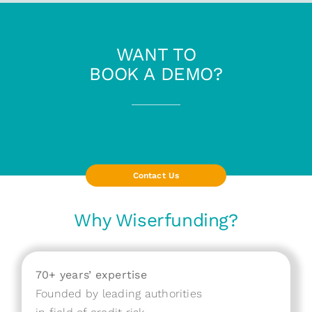
WANT TO
BOOK A DEMO?
Contact Us
Why Wiserfunding?
70+ years’ expertise
Founded by leading authorities