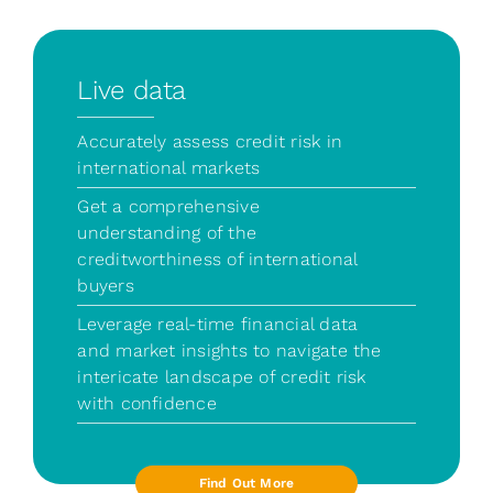
Live data
Accurately assess credit risk in
international markets
Get a comprehensive
understanding of the
creditworthiness of international
buyers
Leverage real-time financial data
and market insights to navigate the
intericate landscape of credit risk
with confidence
Find Out More