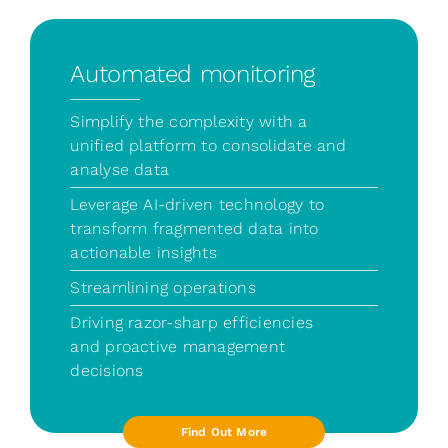
Automated monitoring
Simplify the complexity with a
unified platform to consolidate and
analyse data
Leverage AI-driven technology to
transform fragmented data into
actionable insights
Streamlining operations
Driving razor-sharp efficiencies
and proactive management
decisions
Find Out More