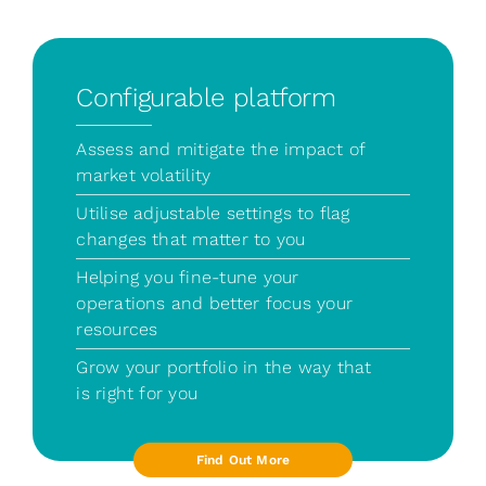
Configurable platform
Assess and mitigate the impact of
market volatility
Utilise adjustable settings to flag
changes that matter to you
Helping you fine-tune your
operations and better focus your
resources
Grow your portfolio in the way that
is right for you
Find Out More