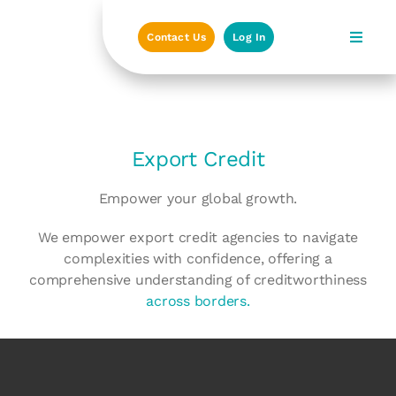
Skip
to
Contact Us
Log In
content
Export Credit
Empower your global growth.
We empower export credit agencies to navigate
complexities with confidence, offering a
comprehensive understanding of creditworthiness
across borders.