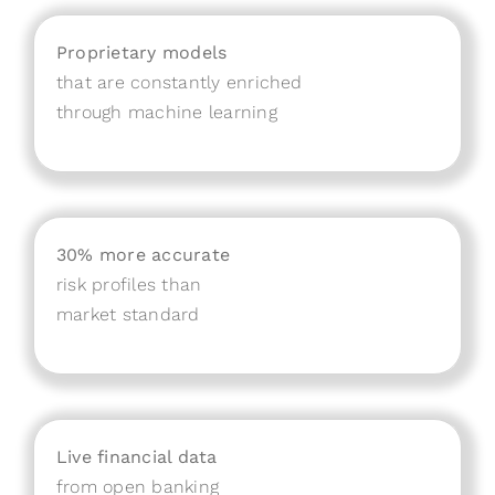
Proprietary models
that are constantly enriched
through machine learning
30% more accurate
risk profiles than
market standard
Live financial data
from open banking