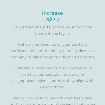
Increase
agility
Gain instant insights, getting value from the
moment you log in.
Get a richer overview of your portfolio
performance and the ability to deep-dive into
company profiles for more informed decisions.
Understand more clearly the progression of
credit cycles, sectors, industries or
geographical regions and how they align with
your portfolio.
Use your insights to predict what lies ahead
and to take appropriate offensive or defensive