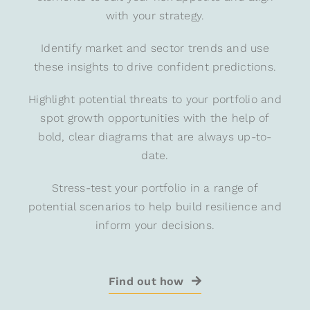
with your strategy.
Identify market and sector trends and use
these insights to drive confident predictions.
Highlight potential threats to your portfolio and
spot growth opportunities with the help of
bold, clear diagrams that are always up-to-
date.
Stress-test your portfolio in a range of
potential scenarios to help build resilience and
inform your decisions.
Find out how