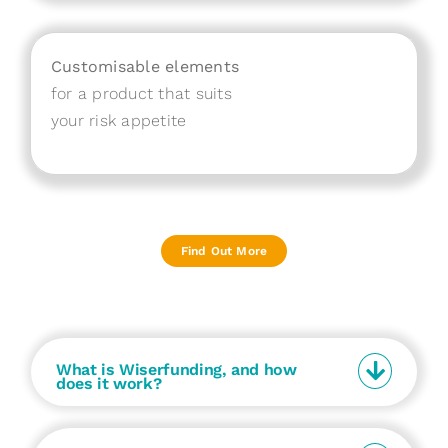
Customisable elements
for a product that suits
your risk appetite
Find Out More
What is Wiserfunding, and how
does it work?