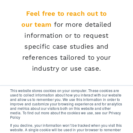
Feel free to reach out to
our team
for more detailed
information or to request
specific case studies and
references tailored to your
industry or use case.
This website stores cookies on your computer. These cookies are
used to collect information about how you interact with our website
and allow us to remember you. We use this information in order to
improve and customize your browsing experience and for analytics
and metrics about our visitors both on this website and other
media. To find out more about the cookies we use, see our Privacy
GET A FREE TRIAL
Policy
If you decline, your information won’t be tracked when you visit this
website. A single cookie will be used in your browser to remember