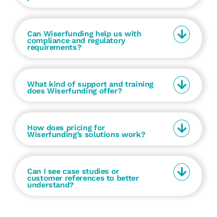
Can Wiserfunding help us with
compliance and regulatory
requirements?
What kind of support and training
does Wiserfunding offer?
How does pricing for
Wiserfunding’s solutions work?
Can I see case studies or
customer references to better
understand?