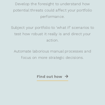
Develop the foresight to understand how
potential threats could affect your portfolio
performance.
Subject your portfolio to ‘what if’ scenarios to
test how robust it really is and direct your
action.
Automate laborious manual processes and
focus on more strategic decisions.
Find out how