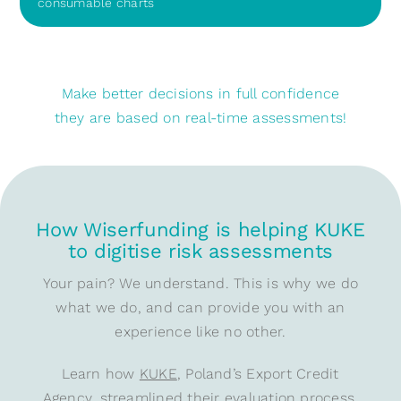
consumable charts
Make better decisions in full confidence
they are based on real-time assessments!
How Wiserfunding is helping KUKE
to digitise risk assessments
Your pain? We understand. This is why we do
what we do, and can provide you with an
experience like no other.
Learn how
KUKE
, Poland’s Export Credit
Agency, streamlined their evaluation process,