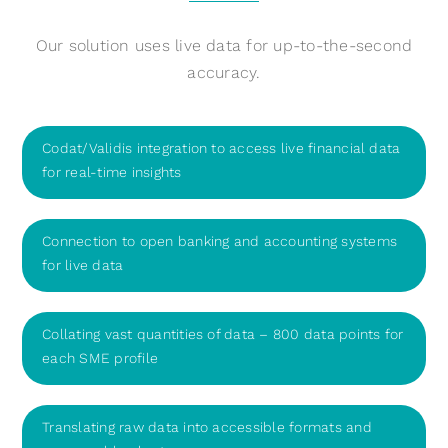
Our solution uses live data for up-to-the-second
accuracy.
Codat/Validis integration to access live financial data
for real-time insights
Connection to open banking and accounting systems
for live data
Collating vast quantities of data – 800 data points for
each SME profile
Translating raw data into accessible formats and