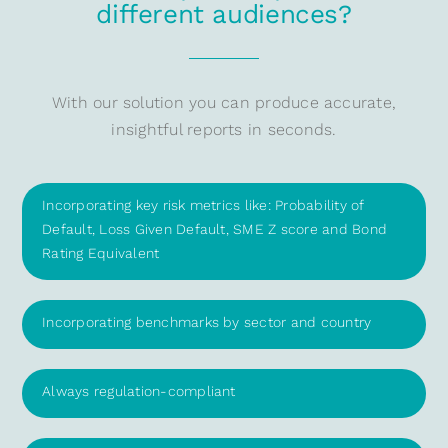
different audiences?
With our solution you can produce accurate,
insightful reports in seconds.
Incorporating key risk metrics like: Probability of
Default, Loss Given Default, SME Z score and Bond
Rating Equivalent
Incorporating benchmarks by sector and country
Always regulation-compliant