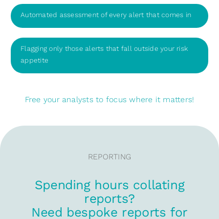
Automated assessment of every alert that comes in
Flagging only those alerts that fall outside your risk
appetite
Free your analysts to focus where it matters!
REPORTING
Spending hours collating
reports?
Need bespoke reports for