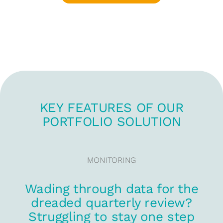
KEY FEATURES OF OUR
PORTFOLIO SOLUTION
MONITORING
Wading through data for the
dreaded quarterly review?
Struggling to stay one step