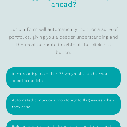
ahead?
Our platform will automatically monitor a suite of
portfolios, giving you a deeper understanding and
the most accurate insights at the click of a
button.
Incorporating more than 75 geographic and sector-
specific models
Automated continuous monitoring to flag issues when
they arise
Bold graphs and charts to help you spot trends and