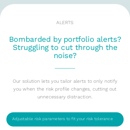
ALERTS
Bombarded by portfolio alerts?
Struggling to cut through the
noise?
Our solution lets you tailor alerts to only notify
you when the risk profile changes, cutting out
unnecessary distraction.
Adjustable risk parameters to fit your risk tolerance