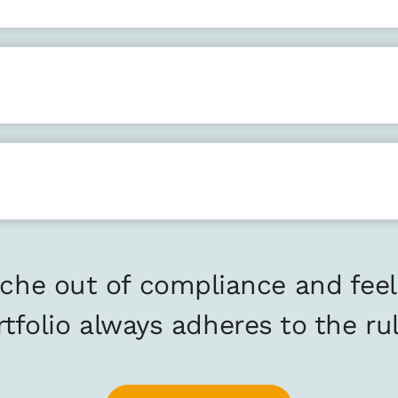
che out of compliance and feel
rtfolio always adheres to the rul