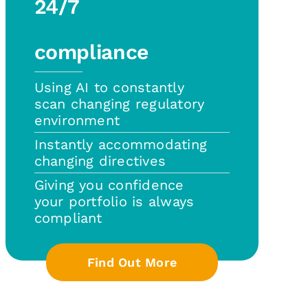
24/7
compliance
Using AI to constantly
scan changing regulatory
environment
Instantly accommodating
changing directives
Giving you confidence
your portfolio is always
compliant
Find Out More