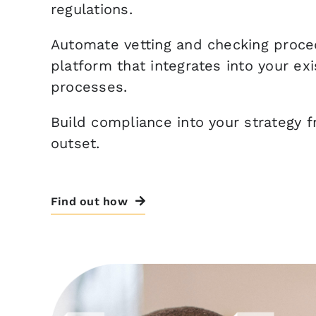
regulations.
Automate vetting and checking proce
platform that integrates into your exi
processes.
Build compliance into your strategy 
outset.
Find out how