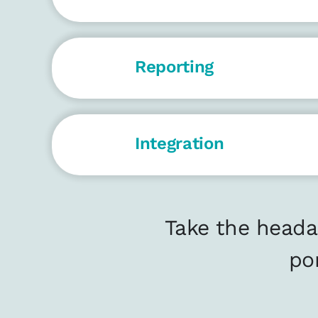
Reporting
Integration
Take the heada
po