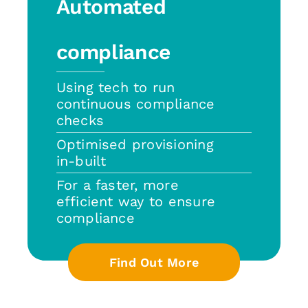
Automated
compliance
Using tech to run
continuous compliance
checks
Optimised provisioning
in-built
For a faster, more
efficient way to ensure
compliance
Find Out More