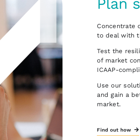
Plan 
Concentrate o
to deal with t
Test the resil
of market con
ICAAP-compli
Use our solut
and gain a be
market.
Find out how