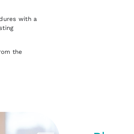
dures with a
sting
from the