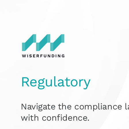
Skip
to
content
Regulatory
Navi
gat
e the compliance 
with confidence.