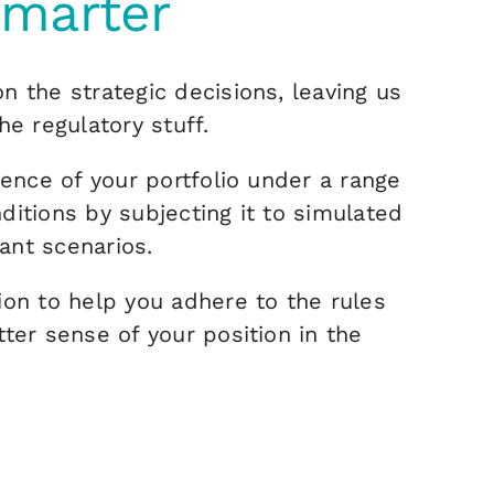
smarter
n the strategic decisions, leaving us
he regulatory stuff.
ience of your portfolio under a range
ditions by subjecting it to simulated
ant scenarios.
ion to help you adhere to the rules
tter sense of your position in the