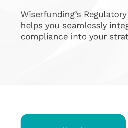
Wiserfunding’s Regulatory
helps you seamlessly inte
compliance into your strat