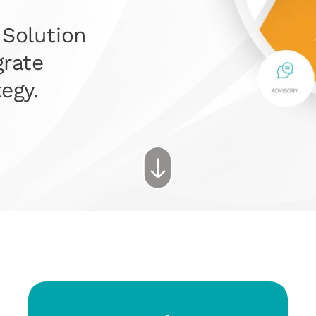
 Solution
grate
egy.