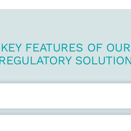
KEY FEATURES OF OUR
REGULATORY SOLUTIO