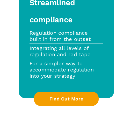
Streamlined
compliance
Regulation compliance
built in from the outset
Integrating all levels of
regulation and red tape
For a simpler way to
accommodate regulation
into your strategy
Find Out More