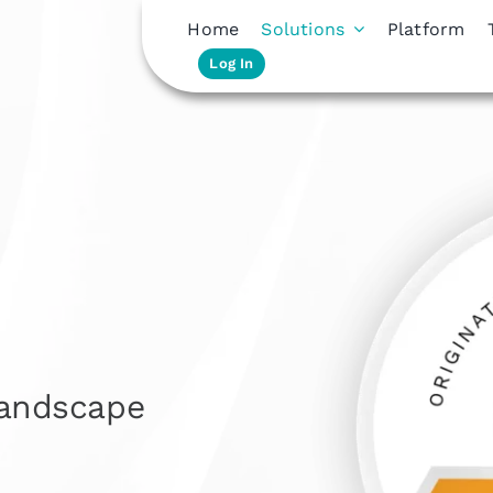
Home
Solutions
Platform
Log In
landscape