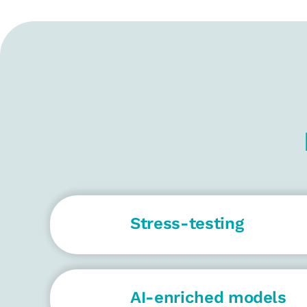
Stress-testing
AI-enriched models