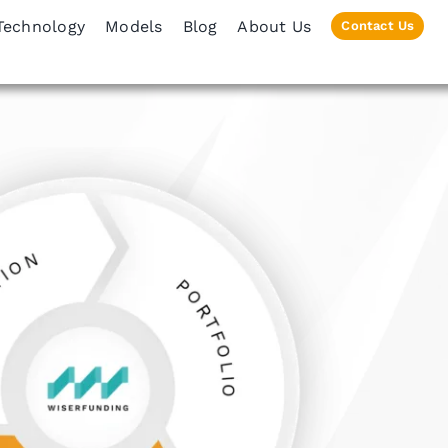
Technology
Models
Blog
About Us
Contact Us