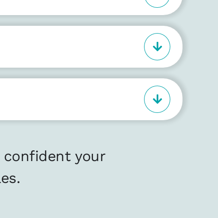
 confident your
es.