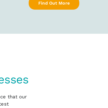
Find Out More
esses
nce that our
test