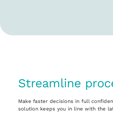
Streamline proc
Make faster decisions in full confide
solution keeps you in line with the la