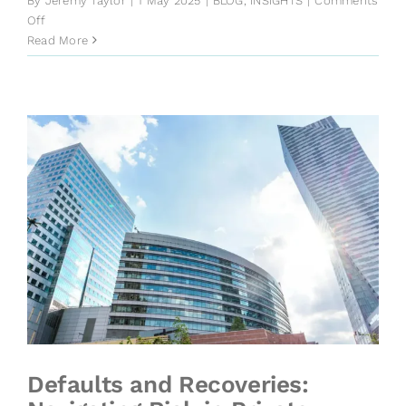
By
Jeremy Taylor
|
1 May 2025
|
BLOG
,
INSIGHTS
|
Comments
on
Off
Key
Read More
Credit
Risks
From
the
IMF’s
Global
Financial
Stability
Report
Defaults and Recoveries: