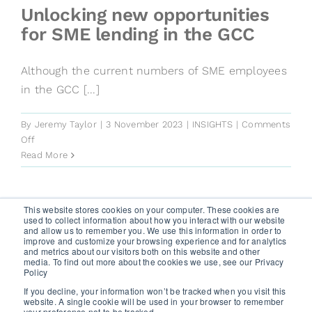
risk
Unlocking new opportunities
assessments
for SME lending in the GCC
Although the current numbers of SME employees
in the GCC [...]
By
Jeremy Taylor
|
3 November 2023
|
INSIGHTS
|
Comments
on
Off
Unlocking
Read More
new
opportunities
for
This website stores cookies on your computer. These cookies are
SME
used to collect information about how you interact with our website
Next
1
2
and allow us to remember you. We use this information in order to
lending
improve and customize your browsing experience and for analytics
in
and metrics about our visitors both on this website and other
media. To find out more about the cookies we use, see our Privacy
the
GET A FREE TRIAL
Policy
GCC
If you decline, your information won’t be tracked when you visit this
website. A single cookie will be used in your browser to remember
your preference not to be tracked.