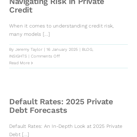
Navigating Risk in Private
Credit
When it comes to understanding credit risk,
many models [...]
By
Jeremy Taylor
|
16 January 2025
|
BLOG
,
on
INSIGHTS
|
Comments Off
Defaults
Read More
and
Recoveries:
Navigating
Risk
in
Default Rates: 2025 Private
Private
Debt Forecasts
Credit
Default Rates: An In-Depth Look at 2025 Private
Debt [...]