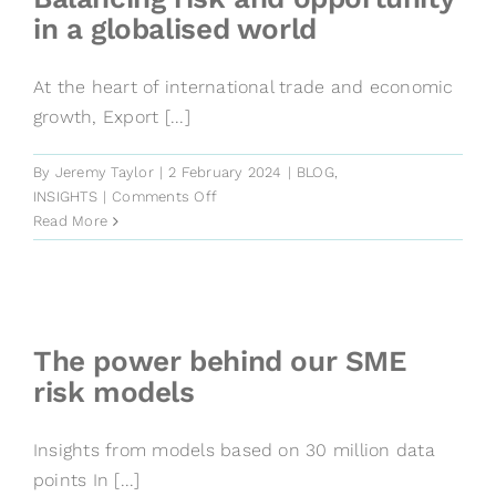
Leveraging
in a globalised world
tech
&
At the heart of international trade and economic
intelligence
for
growth, Export [...]
better
risk
By
Jeremy Taylor
|
2 February 2024
|
BLOG
,
assessment
on
INSIGHTS
|
Comments Off
Balancing
Read More
risk
and
opportunity
in
a
The power behind our SME
globalised
risk models
world
Insights from models based on 30 million data
points In [...]