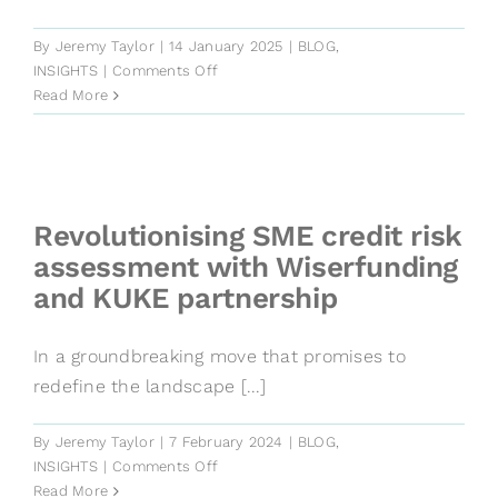
By
Jeremy Taylor
|
14 January 2025
|
BLOG
,
on
INSIGHTS
|
Comments Off
Default
Read More
Rates:
2025
Private
Debt
Forecasts
Revolutionising SME credit risk
assessment with Wiserfunding
and KUKE partnership
In a groundbreaking move that promises to
redefine the landscape [...]
By
Jeremy Taylor
|
7 February 2024
|
BLOG
,
on
INSIGHTS
|
Comments Off
Revolutionising
Read More