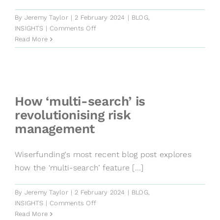
By
Jeremy Taylor
|
2 February 2024
|
BLOG
,
on
INSIGHTS
|
Comments Off
The
Read More
power
behind
our
SME
risk
How ‘multi-search’ is
models
revolutionising risk
management
Wiserfunding's most recent blog post explores
how the ‘multi-search’ feature [...]
By
Jeremy Taylor
|
2 February 2024
|
BLOG
,
on
INSIGHTS
|
Comments Off
How
Read More