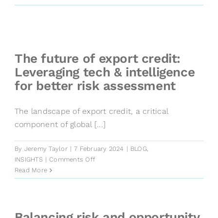
SME
credit
risk
assessment
with
The future of export credit:
Wiserfunding
Leveraging tech & intelligence
and
for better risk assessment
KUKE
partnership
The landscape of export credit, a critical
component of global [...]
By
Jeremy Taylor
|
7 February 2024
|
BLOG
,
on
INSIGHTS
|
Comments Off
The
Read More
future
of
export
credit:
Balancing risk and opportunity