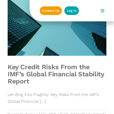
Skip
to
Contact Us
Log In
content
Key Credit Risks From the
IMF’s Global Financial Stability
Report
Lending Into Fragility: Key Risks From the IMF’s
Global Financial [...]