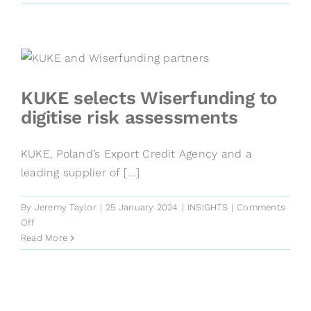
‘multi-
search’
is
revolutionising
risk
management
KUKE selects Wiserfunding to
digitise risk assessments
KUKE, Poland’s Export Credit Agency and a
leading supplier of [...]
By
Jeremy Taylor
|
25 January 2024
|
INSIGHTS
|
Comments
on
Off
KUKE
Read More
selects
Wiserfunding
to
digitise