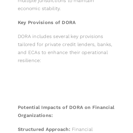
multiple jurisdictions to maintain
economic stability.
Key Provisions of DORA
DORA includes several key provisions
tailored for private credit lenders, banks,
and ECAs to enhance their operational
resilience:
Potential Impacts of DORA on Financial
Organizations:
Structured Approach:
Financial