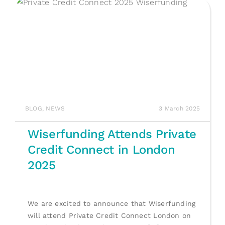
BLOG
,
NEWS
3 March 2025
Wiserfunding Attends Private
Credit Connect in London
2025
We are excited to announce that Wiserfunding
will attend Private Credit Connect London on