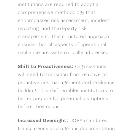
institutions are required to adopt a
comprehensive methodology that
encompasses risk assessment, incident
reporting, and third-party risk
management. This structured approach
ensures that all aspects of operational
resilience are systematically addressed.
Shift to Proactiveness:
Organizations
will need to transition from reactive to
proactive risk management and resilience
building. This shift enables institutions to
better prepare for potential disruptions
before they occur.
Increased Oversight:
DORA mandates
transparency and rigorous documentation