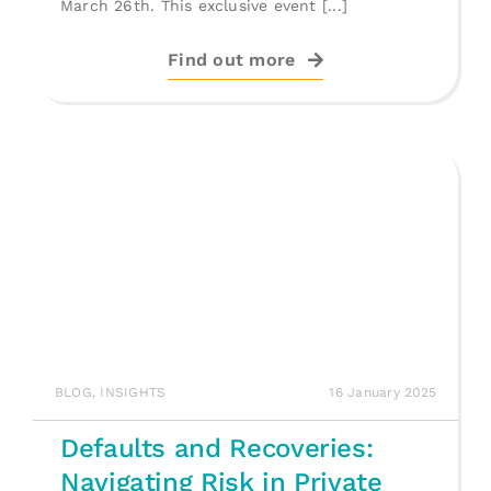
March 26th. This exclusive event [...]
Find out more
BLOG
,
INSIGHTS
16 January 2025
Defaults and Recoveries:
Navigating Risk in Private