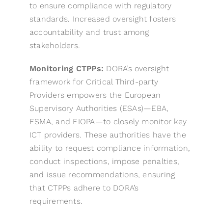
to ensure compliance with regulatory
standards. Increased oversight fosters
accountability and trust among
stakeholders.
Monitoring CTPPs:
DORA’s oversight
framework for Critical Third-party
Providers empowers the European
Supervisory Authorities (ESAs)—EBA,
ESMA, and EIOPA—to closely monitor key
ICT providers. These authorities have the
ability to request compliance information,
conduct inspections, impose penalties,
and issue recommendations, ensuring
that CTPPs adhere to DORA’s
requirements.