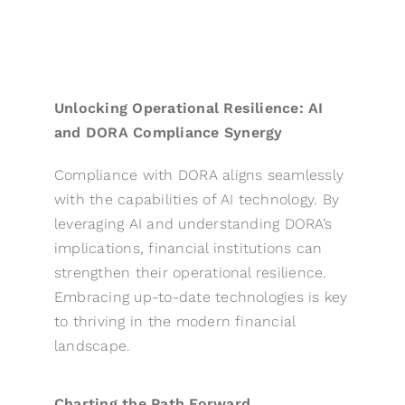
Unlocking Operational Resilience: AI
and DORA Compliance Synergy
Compliance with DORA aligns seamlessly
with the capabilities of AI technology. By
leveraging AI and understanding DORA’s
implications, financial institutions can
strengthen their operational resilience.
Embracing up-to-date technologies is key
to thriving in the modern financial
landscape.
Charting the Path Forward