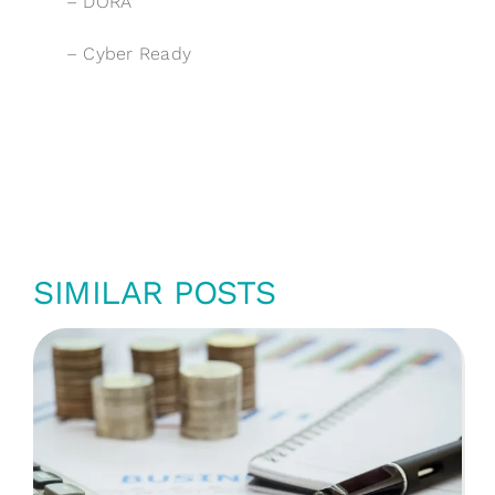
–
DORA
–
Cyber Ready
SIMILAR POSTS