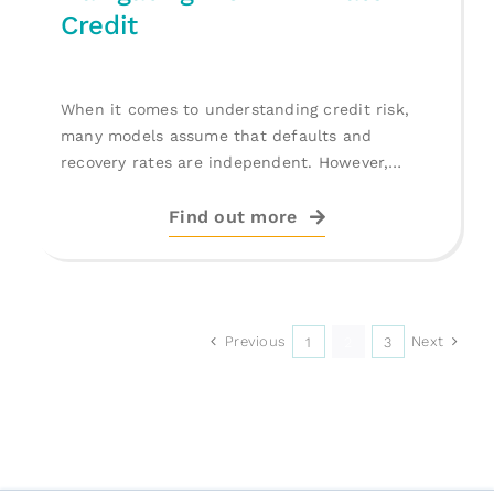
Credit
When it comes to understanding credit risk,
many models assume that defaults and
recovery rates are independent. However,
deeper [...]
Find out more
Previous
Next
1
2
3