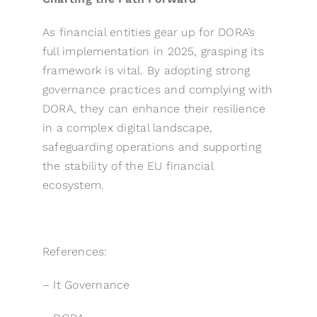
As financial entities gear up for DORA’s
full implementation in 2025, grasping its
framework is vital. By adopting strong
governance practices and complying with
DORA, they can enhance their resilience
in a complex digital landscape,
safeguarding operations and supporting
the stability of the EU financial
ecosystem.
References:
–
It Governance