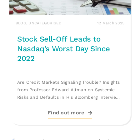
BLOG
,
UNCATEGORISED
12 March 2025
Stock Sell-Off Leads to
Nasdaq’s Worst Day Since
2022
Are Credit Markets Signaling Trouble? Insights
from Professor Edward Altman on Systemic
Risks and Defaults in His Bloomberg Interview.
[...]
Find out more