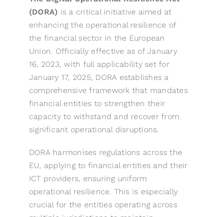
(DORA)
is a critical initiative aimed at
enhancing the operational resilience of
the financial sector in the European
Union. Officially effective as of January
16, 2023, with full applicability set for
January 17, 2025, DORA establishes a
comprehensive framework that mandates
financial entities to strengthen their
capacity to withstand and recover from
significant operational disruptions.
DORA harmonises regulations across the
EU, applying to financial entities and their
ICT providers, ensuring uniform
operational resilience. This is especially
crucial for the entities operating across