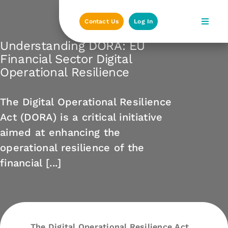
Skip
to
Contact Us
Log In
content
Understanding DORA: EU
Financial Sector Digital
Operational Resilience
The Digital Operational Resilience
Act (DORA) is a critical initiative
aimed at enhancing the
operational resilience of the
financial [...]
The Digital Operational Resilience Act