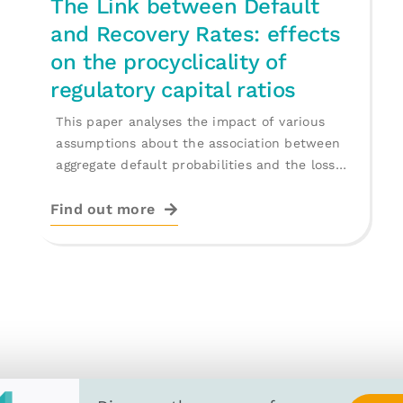
The Link between Default
and Recovery Rates: effects
on the procyclicality of
regulatory capital ratios
This paper analyses the impact of various
assumptions about the association between
aggregate default probabilities and the loss
given default [...]
Find out more