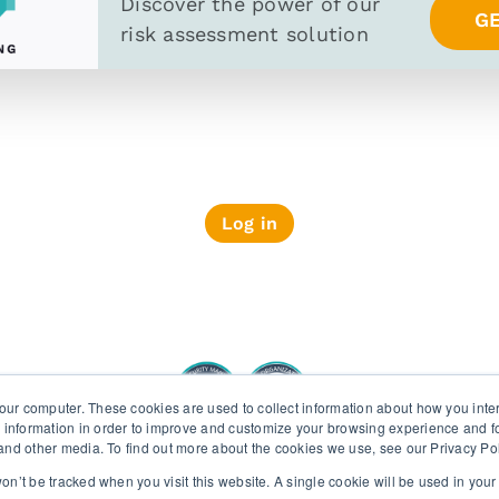
Discover the power of
our
G
risk assessment solution
Log in
PRIVACY POLICY
SECURITY AND PRIV
our computer. These cookies are used to collect information about how you inte
 information in order to improve and customize your browsing experience and fo
e and other media. To find out more about the cookies we use, see our Privacy Po
Wiserfunding ISO 27001 and SOC 2 certifications
 won’t be tracked when you visit this website. A single cookie will be used in yo