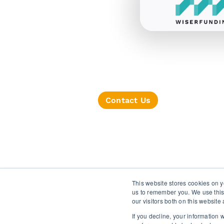
Contact Us
TERMS OF SERVICE
This website stores cookies on y
us to remember you. We use this
our visitors both on this websit
If you decline, your information