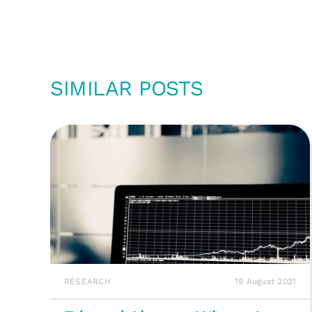
SIMILAR POSTS
RESEARCH
19 August 2021