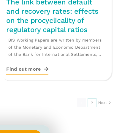
The link between default
and recovery rates: effects
on the procyclicality of
regulatory capital ratios
BIS Working Papers are written by members
of the Monetary and Economic Department
of the Bank for International Settlements,
and [...]
Find out more
Next
1
2