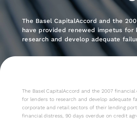
The Basel CapitalAccord and the 2007 
have provided renewed impetus for 
research and develop adequate failure
The Basel CapitalAccord and the 2007 financial
for lenders to research and develop adequate fai
corporate and retail sectors of their lending portf
financial distress, 90 days overdue on credit a