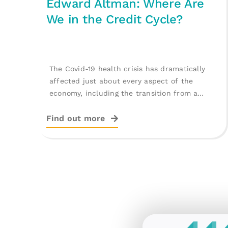
Edward Altman: Where Are
We in the Credit Cycle?
The Covid-19 health crisis has dramatically
affected just about every aspect of the
economy, including the transition from a
record [...]
Find out more