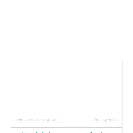
INSIGHTS
,
RESEARCH
19 July 2021