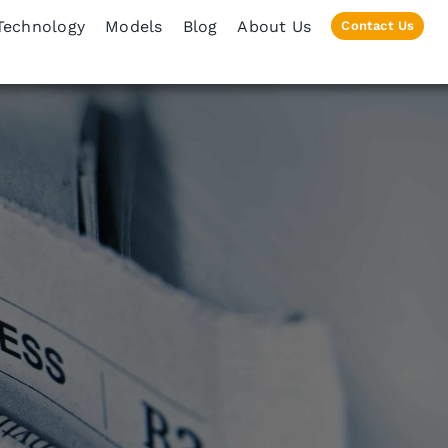
Technology
Models
Blog
About Us
Contact Us