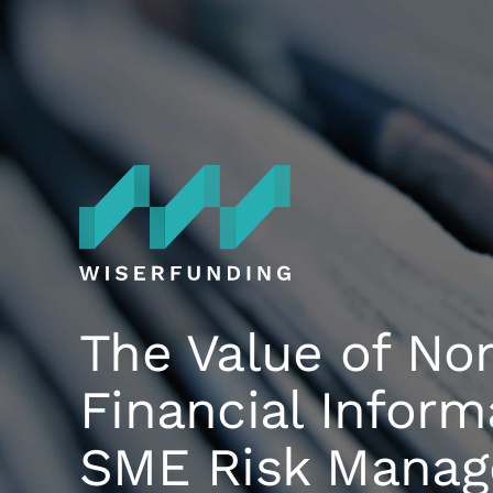
Skip
to
content
The Value of No
Financial Inform
SME Risk Mana