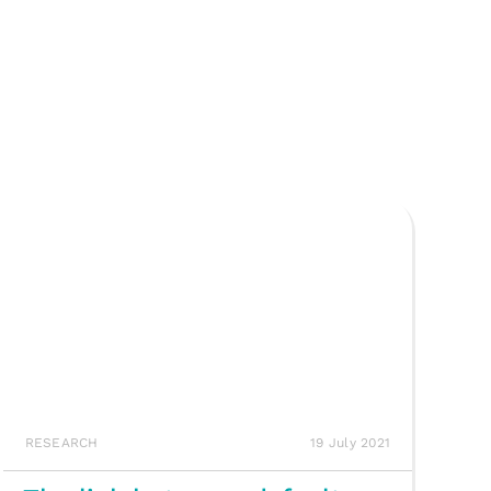
RESEARCH
19 July 2021