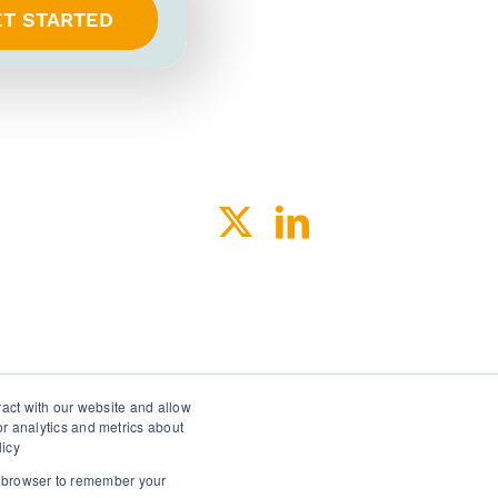
ET STARTED
ACY
SPEAK-UP
ract with our website and allow
r analytics and metrics about
licy
ur browser to remember your