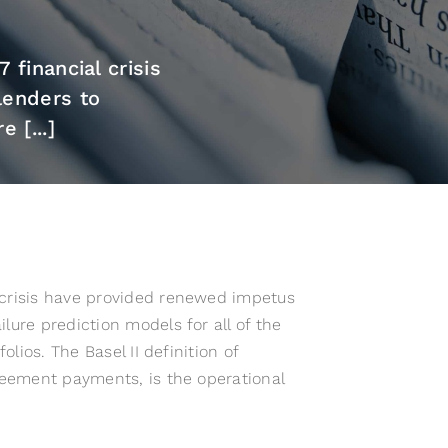
financial crisis
lenders to
 [...]
 crisis have provided renewed impetus
lure prediction models for all of the
olios. The Basel II definition of
greement payments, is the operational