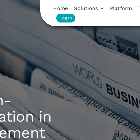
Home
Solutions
Platform
Log In
n-
ation in
gement