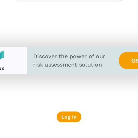
Discover the power of
our
G
risk assessment solution
Log in
PRIVACY POLICY
SECURITY AND PRIV