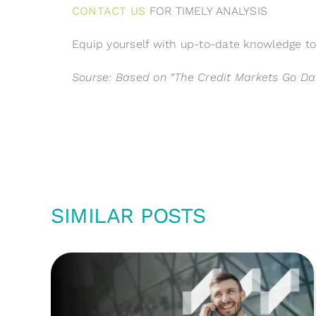
CONTACT US
FOR TIMELY ANALYSIS
Equip yourself with up-to-date knowledge to 
Sourse:
Based on “The Credit Markets Go Dar
SIMILAR POSTS