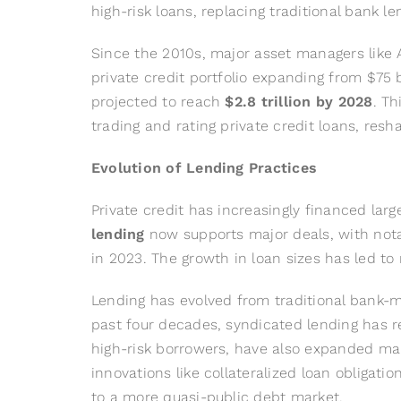
high-risk loans, replacing traditional bank le
Since the 2010s, major asset managers like Ap
private credit portfolio expanding from $75 b
projected to reach
$2.8 trillion by 2028
. T
trading and rating private credit loans, re
Evolution of Lending Practices
Private credit has increasingly financed lar
lending
now supports major deals, with notabl
in 2023. The growth in loan sizes has led to
Lending has evolved from traditional bank-
past four decades, syndicated lending has 
high-risk borrowers, have also expanded ma
innovations like collateralized loan obligati
to a more quasi-public debt market.