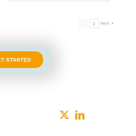
Next
1
2
ET STARTED
ACY
SPEAK-UP