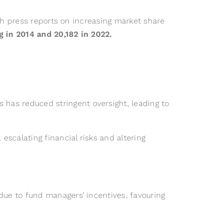
th press reports on increasing market share
 in 2014 and 20,182 in 2022.
has reduced stringent oversight, leading to
 escalating financial risks and altering
due to fund managers’ incentives, favouring