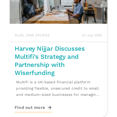
BLOG
,
CASE STUDIES
23 July 2025
Harvey Nijjar Discusses
Multifi’s Strategy and
Partnership with
Wiserfunding
Multifi is a UK-based financial platform
providing flexible, unsecured credit to small
and medium-sized businesses for managing
cash flow, [...]
Find out more