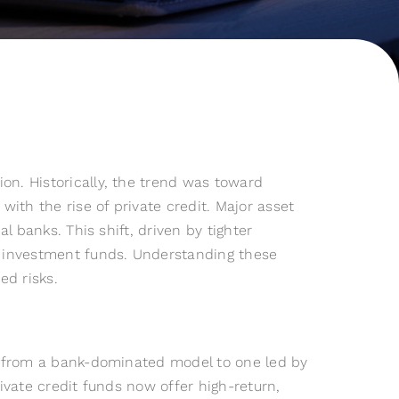
on. Historically, the trend was toward
ith the rise of private credit. Major asset
al banks. This shift, driven by tighter
te investment funds. Understanding these
ed risks.
ed from a bank-dominated model to one led by
ivate credit funds now offer high-return,