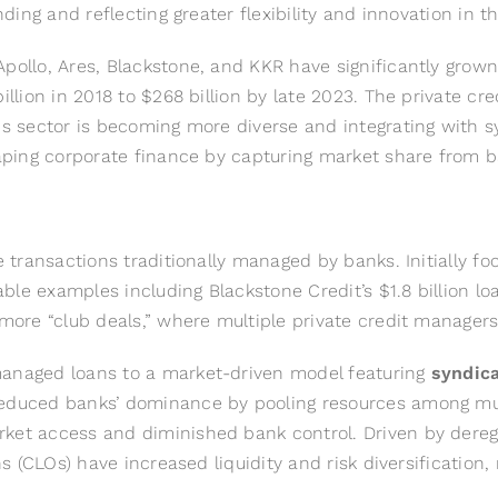
nding and reflecting greater flexibility and innovation in t
ollo, Ares, Blackstone, and KKR have significantly grown th
illion in 2018 to $268 billion by late 2023. The private cr
his sector is becoming more diverse and integrating with 
shaping corporate finance by capturing market share from 
ge transactions traditionally managed by banks. Initially
e examples including Blackstone Credit’s $1.8 billion loan
 more “club deals,” where multiple private credit managers
managed loans to a market-driven model featuring
syndic
reduced banks’ dominance by pooling resources among mult
rket access and diminished bank control. Driven by dereg
ons (CLOs) have increased liquidity and risk diversificatio