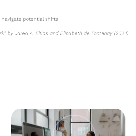
navigate potential shifts
k” by Jared A. Ellias and Elisabeth de Fontenay (2024)