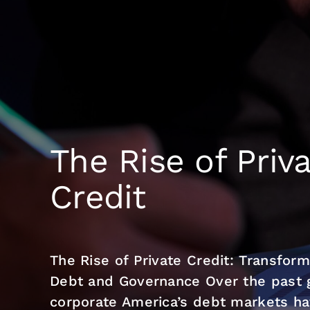
Skip
to
content
The Rise of Priv
Credit
The Rise of Private Credit: Transfor
Debt and Governance Over the past g
corporate America’s debt markets hav