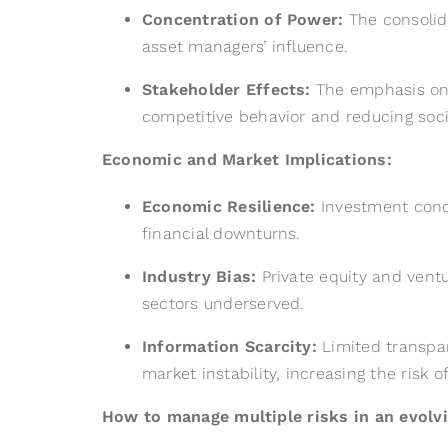
Concentration of Power:
The consolida
asset managers’ influence.
Stakeholder Effects:
The emphasis on i
competitive behavior and reducing soci
Economic and Market Implications:
Economic Resilience:
Investment conce
financial downturns.
Industry Bias:
Private equity and ventu
sectors underserved.
Information Scarcity:
Limited transpar
market instability, increasing the risk o
How to manage multiple risks in an evolvi