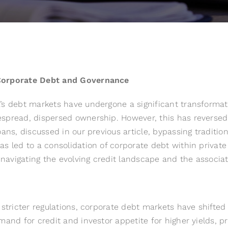
 Corporate Debt and Governance
’s debt markets have undergone a significant transformati
pread, dispersed ownership. However, this has reversed w
oans, discussed in our
previous article
, bypassing tradition
as led to a consolidation of corporate debt within priva
 navigating the evolving credit landscape and the associat
d stricter regulations, corporate debt markets have shift
mand for credit and investor appetite for higher yields, pr