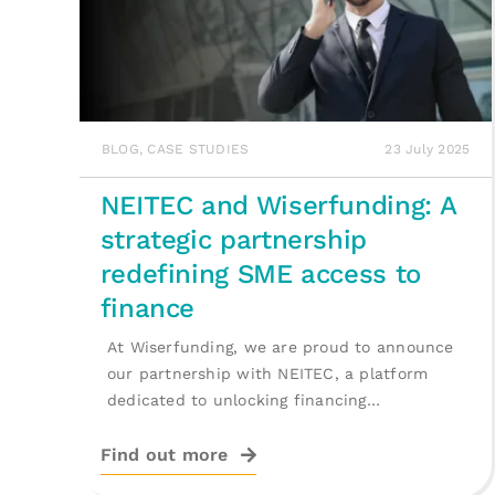
BLOG
,
CASE STUDIES
23 July 2025
NEITEC and Wiserfunding: A
strategic partnership
redefining SME access to
finance
At Wiserfunding, we are proud to announce
our partnership with NEITEC, a platform
dedicated to unlocking financing
opportunities for [...]
Find out more