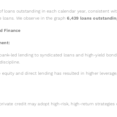
of loans outstanding in each calendar year, consistent wi
te loans. We observe in the graph
6,439 loans outstanding
nd Finance
ment:
nk-led lending to syndicated loans and high-yield bonds 
iscipline.
 equity and direct lending has resulted in higher leverage,
ivate credit may adopt high-risk, high-return strategies 