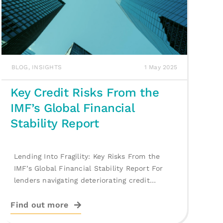
BLOG
,
INSIGHTS
1 May 2025
Key Credit Risks From the
IMF’s Global Financial
Stability Report
Lending Into Fragility: Key Risks From the
IMF’s Global Financial Stability Report For
lenders navigating deteriorating credit
conditions, the IMF’s [...]
Find out more