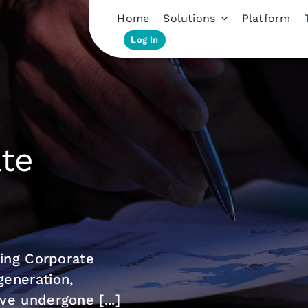
Home
Solutions
Platform
Log In
ate
ming Corporate
eneration,
e undergone [...]