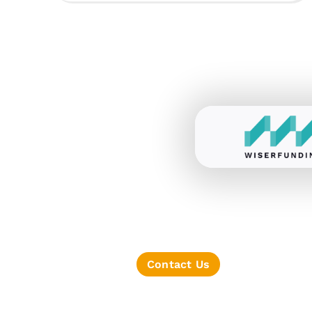
Contact Us
TERMS OF SERVICE