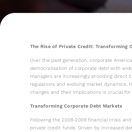
The Rise of Private Credit: Transforming
Over the past generation, corporate America
democratisation of corporate debt with wides
managers are increasingly providing direct l
regulations and evolving market dynamics, h
changes and their implications is crucial for
Transforming Corporate Debt Markets
Following the 2008-2009 financial crisis an
private credit funds. Driven by increased de