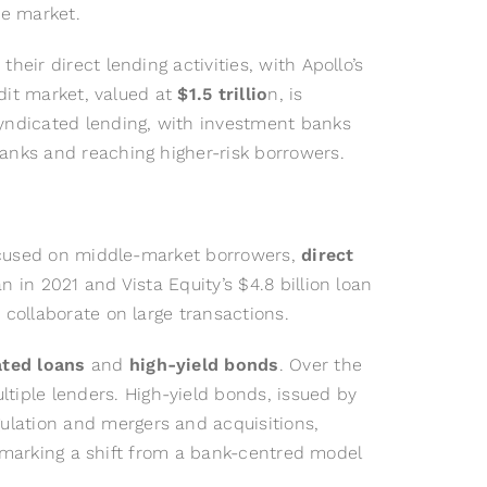
he market.
eir direct lending activities, with Apollo’s
edit market, valued at
$1.5 trillio
n, is
syndicated lending, with investment banks
banks and reaching higher-risk borrowers.
 focused on middle-market borrowers,
direct
 in 2021 and Vista Equity’s $4.8 billion loan
 collaborate on large transactions.
ated loans
and
high-yield bonds
. Over the
iple lenders. High-yield bonds, issued by
ulation and mergers and acquisitions,
n, marking a shift from a bank-centred model