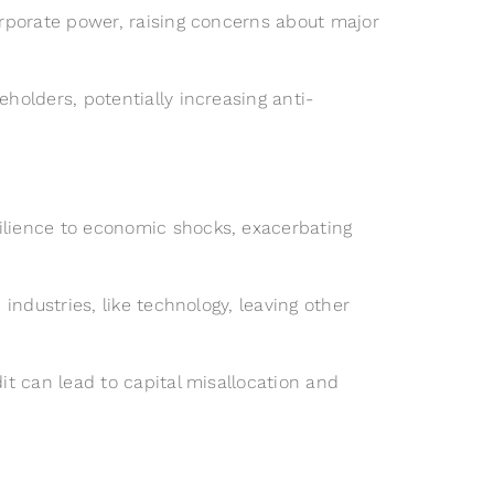
orporate power, raising concerns about major
olders, potentially increasing anti-
ilience to economic shocks, exacerbating
ndustries, like technology, leaving other
t can lead to capital misallocation and