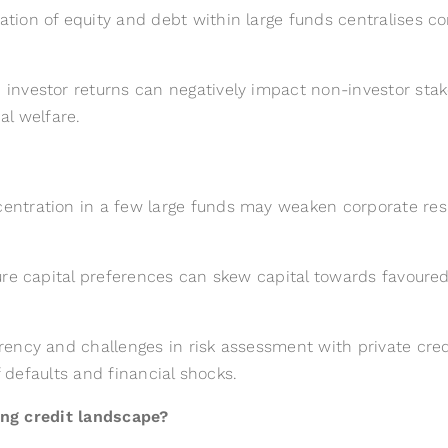
tion of equity and debt within large funds centralises c
nvestor returns can negatively impact non-investor stakeh
al welfare.
ntration in a few large funds may weaken corporate res
re capital preferences can skew capital towards favoured i
ency and challenges in risk assessment with private credi
f defaults and financial shocks.
ng credit landscape?