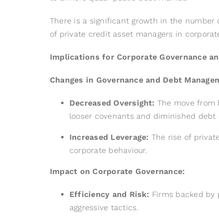
There is a significant growth in the number 
of private credit asset managers in corpora
Implications for Corporate Governance a
Changes in Governance and Debt Manage
Decreased Oversight:
The move from ba
looser covenants and diminished debt d
Increased Leverage:
The rise of private
corporate behaviour.
Impact on Corporate Governance:
Efficiency and Risk:
Firms backed by pr
aggressive tactics.