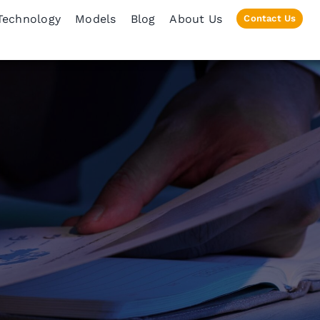
Technology
Models
Blog
About Us
Contact Us