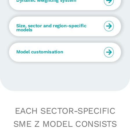
Dynamic weighting system
Size, sector and region-specific
models
Model customisation
EACH SECTOR-SPECIFIC
SME Z MODEL CONSISTS