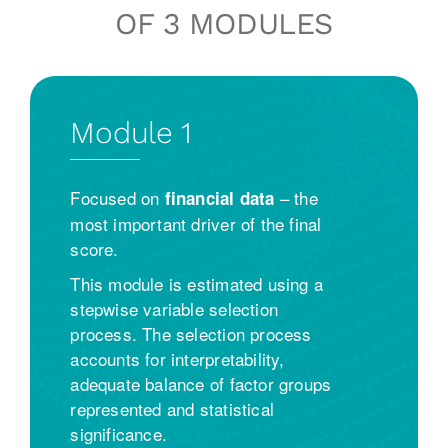
OF 3 MODULES
Module 1
Focused on
– the
financial data
most important driver of the final
score.
This module is estimated using a
stepwise variable selection
process. The selection process
accounts for interpretability,
adequate balance of factor groups
represented and statistical
significance.