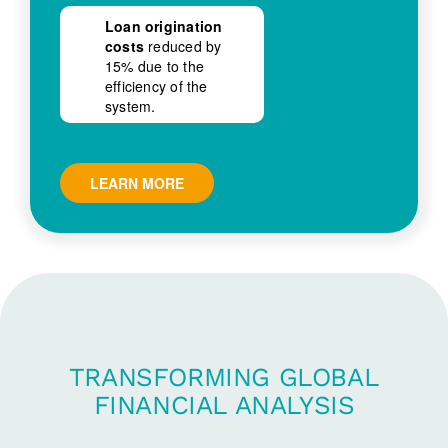
Loan origination
costs
reduced by
15% due to the
efficiency of the
system.
LEARN MORE
TRANSFORMING GLOBAL
FINANCIAL ANALYSIS