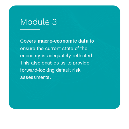
Module 3
Covers
to
macro-economic data
ensure the current state of the
economy is adequately reflected.
This also enables us to provide
forward-looking default risk
assessments.