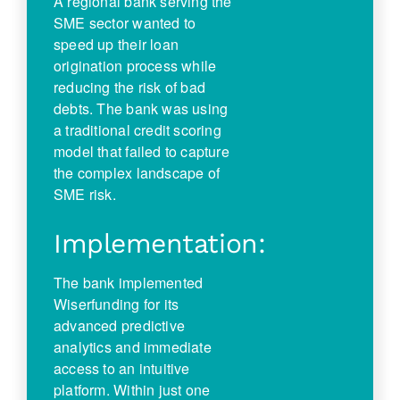
A regional bank serving the
SME sector wanted to
speed up their loan
origination process while
reducing the risk of bad
debts. The bank was using
a traditional credit scoring
model that failed to capture
the complex landscape of
SME risk.
Implementation:
The bank implemented
Wiserfunding for its
advanced predictive
analytics and immediate
access to an intuitive
platform. Within just one