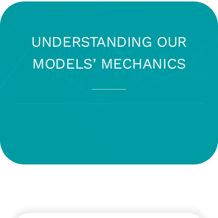
UNDERSTANDING OUR
MODELS’ MECHANICS