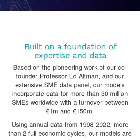
Built on a foundation of
expertise and data
Based on the pioneering work of our co-
founder Professor Ed Altman, and our
extensive SME data panel, our models
incorporate data for more than 30 million
SMEs worldwide with a turnover between
€1m and €150m.
Using annual data from 1998-2022, more
than 2 full economic cycles, our models are