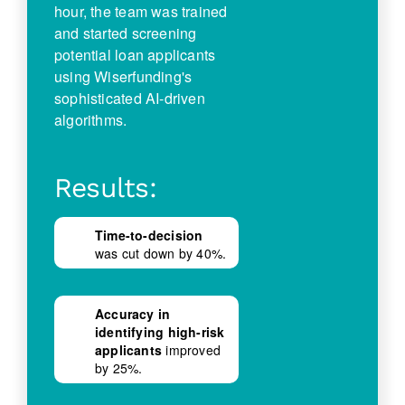
hour, the team was trained
and started screening
potential loan applicants
using Wiserfunding's
sophisticated AI-driven
algorithms.
Results:
Time-to-decision
was cut down by 40%.
Accuracy in
identifying high-risk
applicants
improved
by 25%.