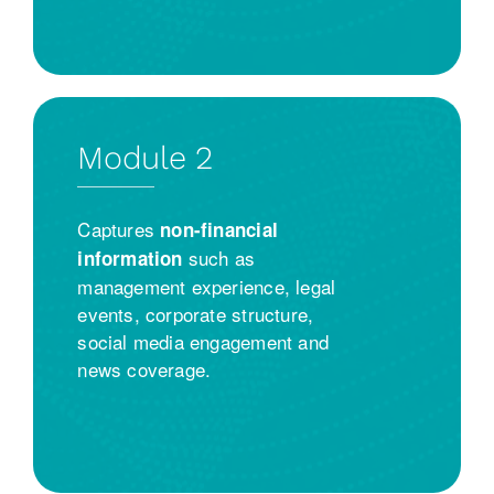
Module 2
Captures
non-financial
such as
information
management experience, legal
events, corporate structure,
social media engagement and
news coverage.