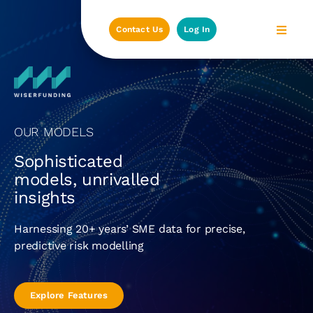
Skip
to
Contact Us
Log In
content
OUR MODELS
Sophisticated
models, unrivalled
insights
Harnessing 20+ years’ SME data for precise,
predictive risk modelling
Explore Features