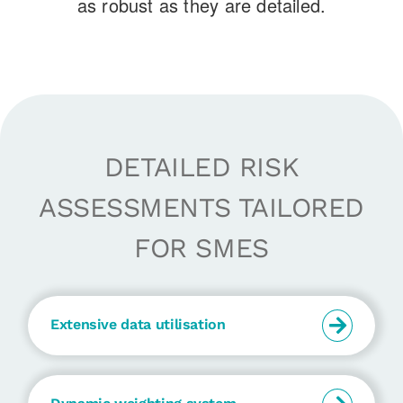
as robust as they are detailed.
DETAILED RISK
ASSESSMENTS TAILORED
FOR SMES
Extensive data utilisation