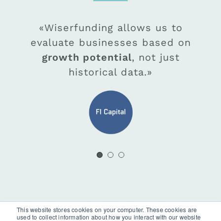
«Wiserfunding worked with us
«Wiserfunding allows us to
«As Wiserfunding starts to
evaluate businesses based on
ingest real-time company
to build tailored LGD risk
performance, updating SME Z-
models so
growth potential
our risk function
, not just
could easily become compliant
score/BER,
historical data.»
we are confident
, with new FCA regulations.»
this will help our desire to
support our clients growth
ambitions
.»
This website stores cookies on your computer. These cookies are
used to collect information about how you interact with our website