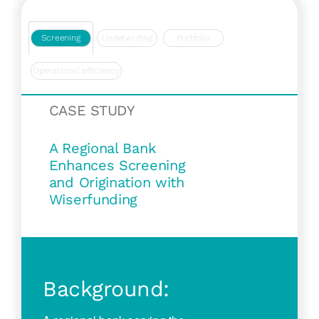
Screening
Underwriting
Portfolio
Operational efficiency
CASE STUDY
A Regional Bank
Enhances Screening
and Origination with
Wiserfunding
Background: