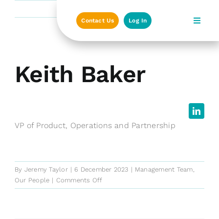
Skip
Previous
Next
to
Contact Us
Log In
content
View
Keith Baker
Larger
Image
VP of Product, Operations and Partnership
By
Jeremy Taylor
|
6 December 2023
|
Management Team
,
on
Our People
|
Comments Off
Keith
Baker