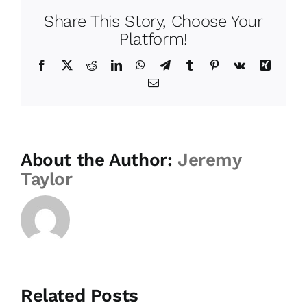
Share This Story, Choose Your
Platform!
Facebook
Twitter
Reddit
LinkedIn
WhatsApp
Telegram
Tumblr
Pinterest
Vk
Xing
Email
About the Author:
Jeremy
Taylor
Related Posts