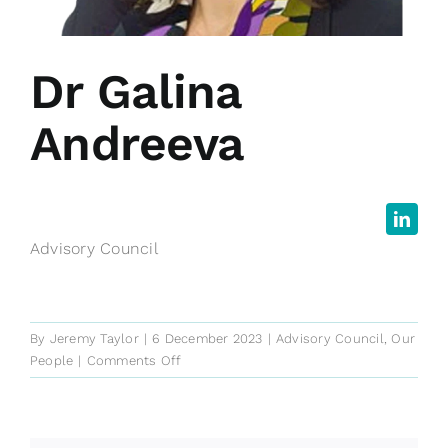
Dr Galina
Andreeva
Advisory Council
By
Jeremy Taylor
|
6 December 2023
|
Advisory Council
,
Our
on
People
|
Comments Off
Dr
Galina
Andreeva