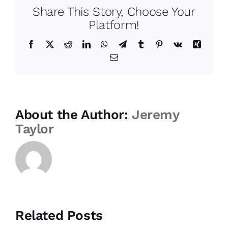
Share This Story, Choose Your
Platform!
Facebook
Twitter
Reddit
LinkedIn
WhatsApp
Telegram
Tumblr
Pinterest
Vk
Xing
Email
About the Author:
Jeremy
Taylor
Related Posts