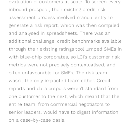
evaluation of customers at scale. To screen every
inbound prospect, their existing credit risk
assessment process involved manual entry to
generate a risk report, which was then compiled
and analysed in spreadsheets. There was an
additional challenge: credit benchmarks available
through their existing ratings tool lumped SMEs in
with blue-chip corporates, so LCI’s customer risk
metrics were not precisely contextualised, and
often unfavourable for SMEs. The risk team
wasn’t the only impacted team either. Credit
reports and data outputs weren’t standard from
one customer to the next, which meant that the
entire team, from commercial negotiators to
senior leaders, would have to digest information
on a case-by-case basis.