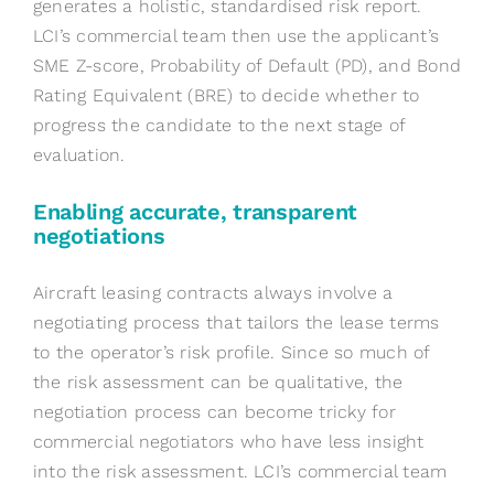
generates a holistic, standardised risk report.
LCI’s commercial team then use the applicant’s
SME Z-score, Probability of Default (PD), and Bond
Rating Equivalent (BRE) to decide whether to
progress the candidate to the next stage of
evaluation.
Enabling accurate, transparent
negotiations
Aircraft leasing contracts always involve a
negotiating process that tailors the lease terms
to the operator’s risk profile. Since so much of
the risk assessment can be qualitative, the
negotiation process can become tricky for
commercial negotiators who have less insight
into the risk assessment. LCI’s commercial team