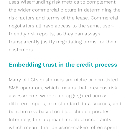
uses Wiserfunding risk metrics to complement
the wider commercial picture in determining the
risk factors and terms of the lease. Commercial
negotiators all have access to the same, user-
friendly risk reports, so they can always
transparently justify negotiating terms for their
customers.
Embedding trust in the credit process
Many of LCI’s customers are niche or non-listed
SME operators, which means that previous risk
assessments were often aggregated across
different inputs, non-standard data sources, and
benchmarks based on blue-chip corporates.
Internally, this approach created uncertainty
which meant that decision-makers often spent