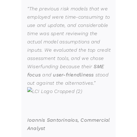
“The previous risk
models
that we
employed were time-consuming to
use and update, and considerable
time was spent reviewing the
actual model assumptions and
inputs. We evaluated the top credit
assessment tools, and we chose
Wiserfunding
because their
SME
focus
and
user-friendliness
stood
out against the alternatives.”
Ioannis Santorinaios, Commercial
Analyst