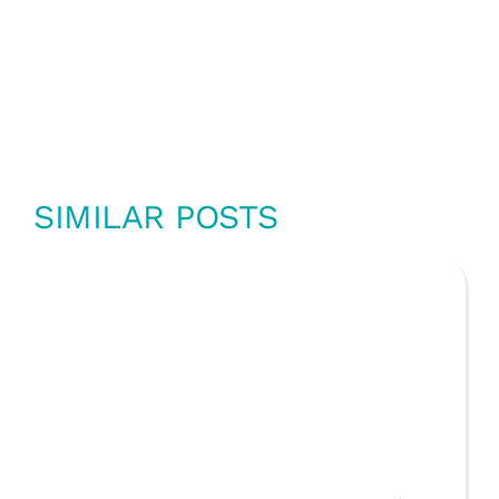
SIMILAR POSTS