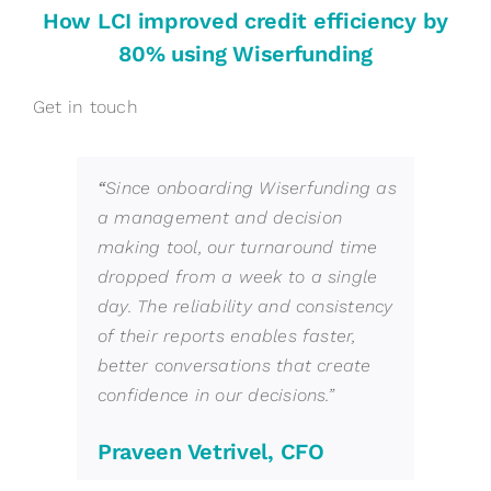
How LCI improved credit efficiency by
80% using Wiserfunding
Get in touch
“
Since onboarding Wiserfunding as
a management and decision
making tool, our turnaround time
dropped from a week to a single
day. The reliability and consistency
of their reports enables faster,
better conversations that create
confidence in our decisions.
”
Praveen Vetrivel, CFO