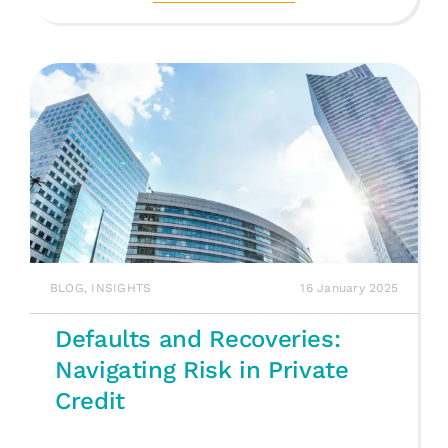
BLOG
,
INSIGHTS
16 January 2025
Defaults and Recoveries:
Navigating Risk in Private
Credit