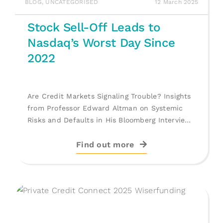
BLOG
,
UNCATEGORISED
12 March 2025
Stock Sell-Off Leads to
Nasdaq’s Worst Day Since
2022
Are Credit Markets Signaling Trouble? Insights
from Professor Edward Altman on Systemic
Risks and Defaults in His Bloomberg Interview.
[...]
Find out more