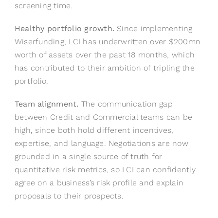
screening time.
Healthy portfolio growth.
Since implementing
Wiserfunding, LCI has underwritten over $200mn
worth of assets over the past 18 months, which
has contributed to their ambition of tripling the
portfolio.
Team alignment.
The communication gap
between Credit and Commercial teams can be
high, since both hold different incentives,
expertise, and language. Negotiations are now
grounded in a single source of truth for
quantitative risk metrics, so LCI can confidently
agree on a business’s risk profile and explain
proposals to their prospects.