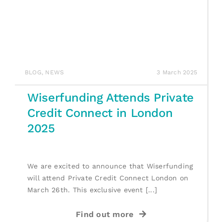
BLOG
,
NEWS
3 March 2025
Wiserfunding Attends Private
Credit Connect in London
2025
We are excited to announce that Wiserfunding
will attend Private Credit Connect London on
March 26th. This exclusive event [...]
Find out more