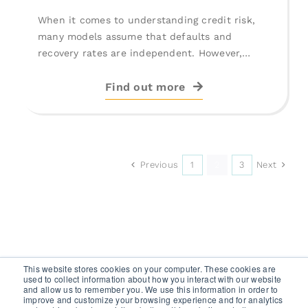
When it comes to understanding credit risk,
many models assume that defaults and
recovery rates are independent. However,
deeper [...]
Find out more
Previous
Next
1
2
3
This website stores cookies on your computer. These cookies are
used to collect information about how you interact with our website
and allow us to remember you. We use this information in order to
improve and customize your browsing experience and for analytics