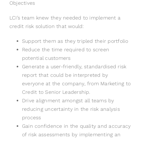
Objectives
LCI’s team knew they needed to implement a
credit risk solution that would:
Support them as they tripled their portfolio
Reduce the time required to screen
potential customers
Generate a user-friendly, standardised risk
report that could be interpreted by
everyone at the company, from Marketing to
Credit to Senior Leadership.
Drive alignment amongst all teams by
reducing uncertainty in the risk analysis
process
Gain confidence in the quality and accuracy
of risk assessments by implementing an