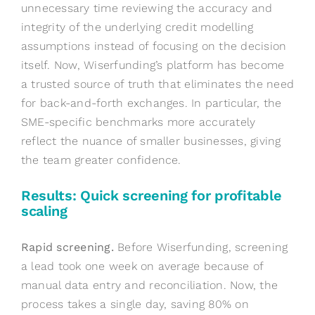
unnecessary time reviewing the accuracy and
integrity of the underlying credit modelling
assumptions instead of focusing on the decision
itself. Now, Wiserfunding’s platform has become
a trusted source of truth that eliminates the need
for back-and-forth exchanges. In particular, the
SME-specific benchmarks more accurately
reflect the nuance of smaller businesses, giving
the team greater confidence.
Results: Quick screening for profitable
scaling
Rapid screening.
Before Wiserfunding, screening
a lead took one week on average because of
manual data entry and reconciliation. Now, the
process takes a single day, saving 80% on