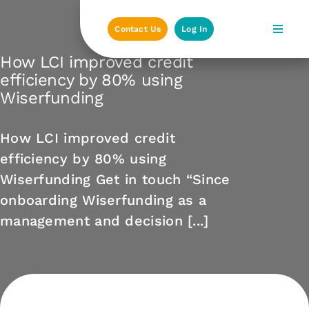
Skip
to
Contact Us
Log In
content
How LCI improved credit
efficiency by 80% using
Wiserfunding
How LCI improved credit
efficiency by 80% using
Wiserfunding Get in touch “Since
onboarding Wiserfunding as a
management and decision [...]