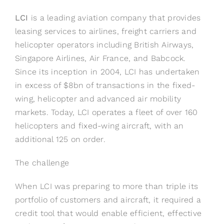
LCI
is a leading aviation company that provides
leasing services to airlines, freight carriers and
helicopter operators including British Airways,
Singapore Airlines, Air France, and Babcock.
Since its inception in 2004, LCI has undertaken
in excess of $8bn of transactions in the fixed-
wing, helicopter and advanced air mobility
markets. Today, LCI operates a fleet of over 160
helicopters and fixed-wing aircraft, with an
additional 125 on order.
The challenge
When LCI was preparing to more than triple its
portfolio of customers and aircraft, it required a
credit tool that would enable efficient, effective