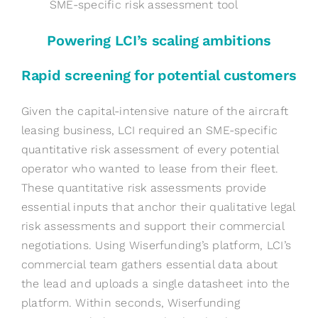
SME-specific risk assessment tool
Powering LCI’s scaling ambitions
Rapid screening for potential customers
Given the capital-intensive nature of the aircraft
leasing business, LCI required an SME-specific
quantitative risk assessment of every potential
operator who wanted to lease from their fleet.
These quantitative risk assessments provide
essential inputs that anchor their qualitative legal
risk assessments and support their commercial
negotiations. Using Wiserfunding’s platform, LCI’s
commercial team gathers essential data about
the lead and uploads a single datasheet into the
platform. Within seconds, Wiserfunding