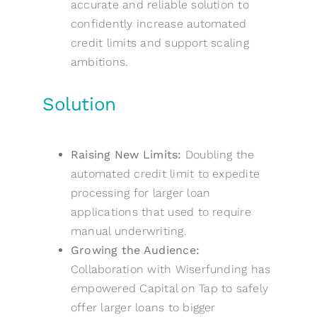
accurate and reliable solution to
confidently increase automated
credit limits and support scaling
ambitions.
Solution
Raising New Limits:
Doubling the
automated credit limit to expedite
processing for larger loan
applications that used to require
manual underwriting.
Growing the Audience:
Collaboration with Wiserfunding has
empowered Capital on Tap to safely
offer larger loans to bigger