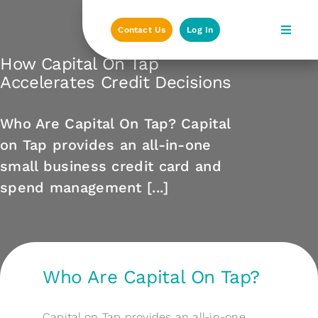
Skip
to
Contact Us
Log In
content
How Capital On Tap
Accelerates Credit Decisions
Who Are Capital On Tap? Capital
on Tap provides an all-in-one
small business credit card and
spend management [...]
Who Are Capital On Tap?
Capital on Tap provides an all-in-one