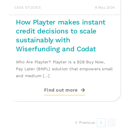
CASE STUDIES
8 May 2024
How Playter makes instant
credit decisions to scale
sustainably with
Wiserfunding and Codat
Who Are Playter? Playter is a B2B Buy Now,
Pay Later (BNPL) solution that empowers small
and medium [...]
Find out more
Previous
1
2