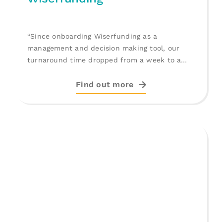
“Since onboarding Wiserfunding as a
management and decision making tool, our
turnaround time dropped from a week to a
[...]
Find out more