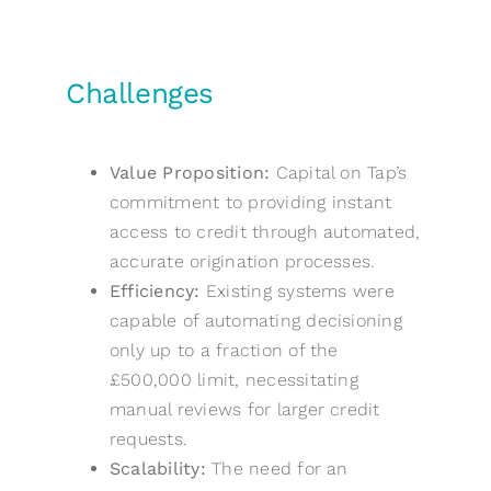
Challenges
Value Proposition:
Capital on Tap’s
commitment to providing instant
access to credit through automated,
accurate origination processes.
Efficiency:
Existing systems were
capable of automating decisioning
only up to a fraction of the
£500,000 limit, necessitating
manual reviews for larger credit
requests.
Scalability:
The need for an