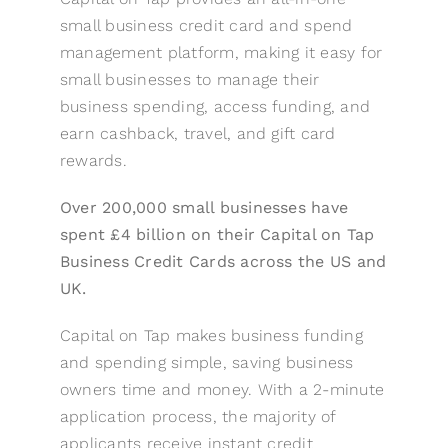
small business credit card and spend
management platform, making it easy for
small businesses to manage their
business spending, access funding, and
earn cashback, travel, and gift card
rewards.
Over 200,000 small businesses have
spent £4 billion on their Capital on Tap
Business Credit Cards across the US and
UK.
Capital on Tap makes business funding
and spending simple, saving business
owners time and money. With a 2-minute
application process, the majority of
applicants receive instant credit