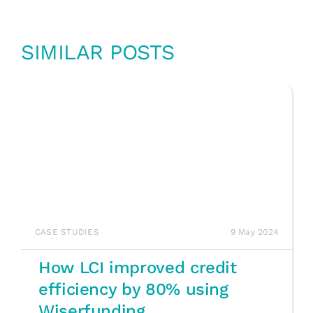
SIMILAR POSTS
CASE STUDIES
9 May 2024
How LCI improved credit
efficiency by 80% using
Wiserfunding