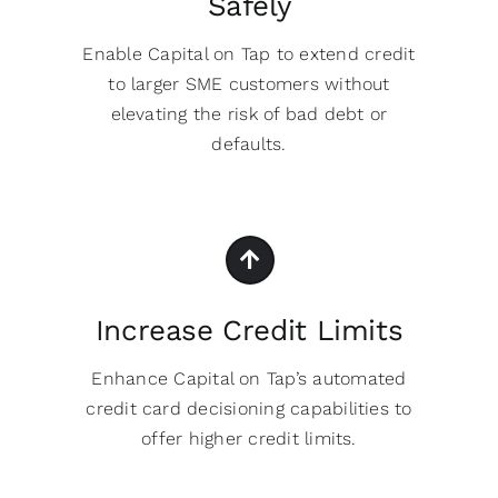
Safely
Enable Capital on Tap to extend credit
to larger SME customers without
elevating the risk of bad debt or
defaults.
Increase Credit Limits
Enhance Capital on Tap’s automated
credit card decisioning capabilities to
offer higher credit limits.