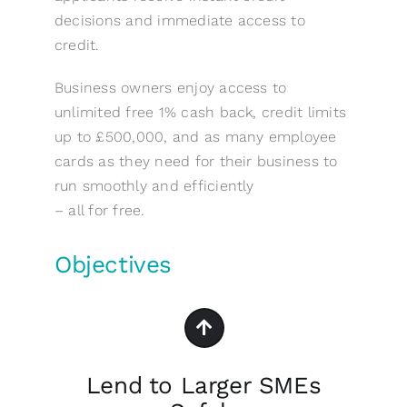
decisions and immediate access to
credit.
Business owners enjoy access to
unlimited free 1% cash back, credit limits
up to £500,000, and as many employee
cards as they need for their business to
run smoothly and efficiently
– all for free.
Objectives
Lend to Larger SMEs