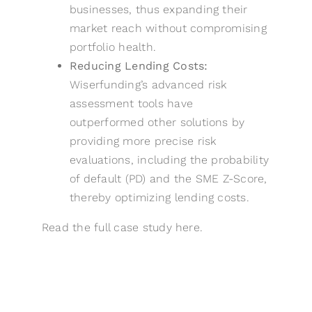
businesses, thus expanding their
market reach without compromising
portfolio health.
Reducing Lending Costs:
Wiserfunding’s advanced risk
assessment tools have
outperformed other solutions by
providing more precise risk
evaluations, including the probability
of default (PD) and the SME Z-Score,
thereby optimizing lending costs.
Read the full case study
here
.