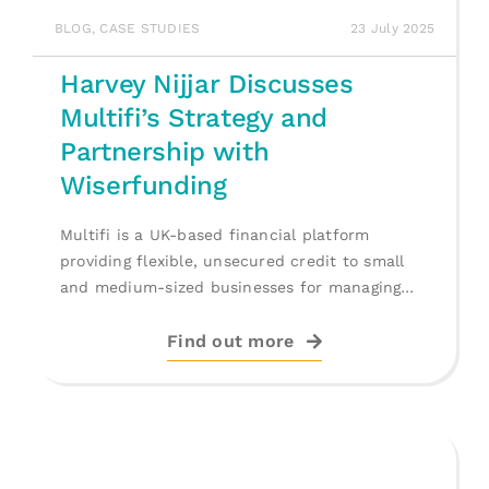
BLOG
,
CASE STUDIES
23 July 2025
Harvey Nijjar Discusses
Multifi’s Strategy and
Partnership with
Wiserfunding
Multifi is a UK-based financial platform
providing flexible, unsecured credit to small
and medium-sized businesses for managing
cash flow, [...]
Find out more