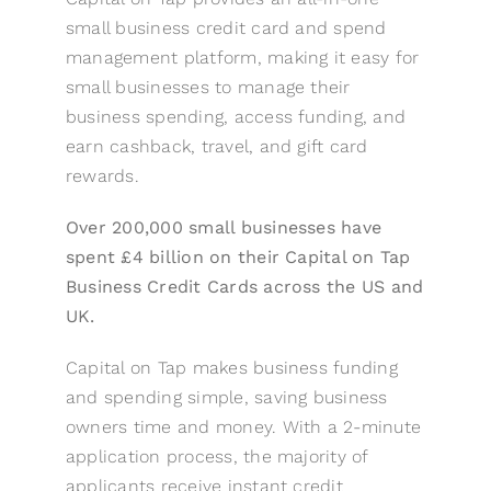
small business credit card and spend
management platform, making it easy for
small businesses to manage their
business spending, access funding, and
earn cashback, travel, and gift card
rewards.
Over 200,000 small businesses have
spent £4 billion on their Capital on Tap
Business Credit Cards across the US and
UK.
Capital on Tap makes business funding
and spending simple, saving business
owners time and money. With a 2-minute
application process, the majority of
applicants receive instant credit