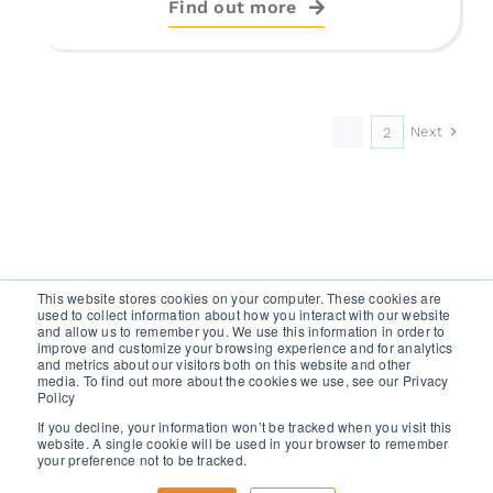
Find out more
Next
1
2
This website stores cookies on your computer. These cookies are
used to collect information about how you interact with our website
and allow us to remember you. We use this information in order to
improve and customize your browsing experience and for analytics
and metrics about our visitors both on this website and other
media. To find out more about the cookies we use, see our Privacy
GET A FREE TRIAL
Policy
If you decline, your information won’t be tracked when you visit this
website. A single cookie will be used in your browser to remember
your preference not to be tracked.