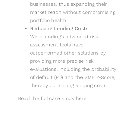
businesses, thus expanding their
market reach without compromising
portfolio health.
Reducing Lending Costs:
Wiserfunding’s advanced risk
assessment tools have
outperformed other solutions by
providing more precise risk
evaluations, including the probability
of default (PD) and the SME Z-Score,
thereby optimizing lending costs.
Read the full case study
here
.