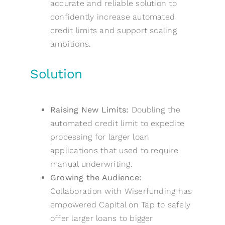
accurate and reliable solution to
confidently increase automated
credit limits and support scaling
ambitions.
Solution
Raising New Limits:
Doubling the
automated credit limit to expedite
processing for larger loan
applications that used to require
manual underwriting.
Growing the Audience:
Collaboration with Wiserfunding has
empowered Capital on Tap to safely
offer larger loans to bigger