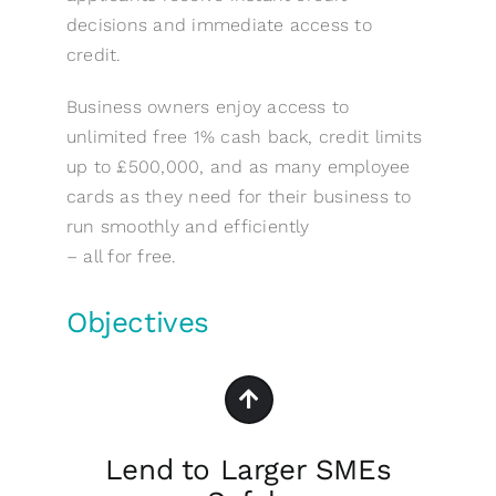
decisions and immediate access to
credit.
Business owners enjoy access to
unlimited free 1% cash back, credit limits
up to £500,000, and as many employee
cards as they need for their business to
run smoothly and efficiently
– all for free.
Objectives
Lend to Larger SMEs