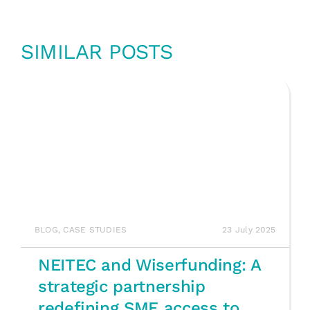
SIMILAR POSTS
BLOG
,
CASE STUDIES
23 July 2025
NEITEC and Wiserfunding: A
strategic partnership
redefining SME access to