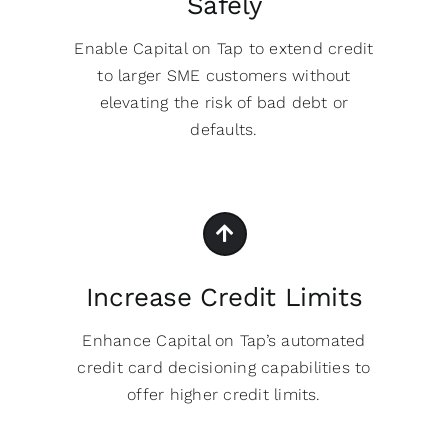
Safely
Enable Capital on Tap to extend credit
to larger SME customers without
elevating the risk of bad debt or
defaults.
Increase Credit Limits
Enhance Capital on Tap’s automated
credit card decisioning capabilities to
offer higher credit limits.