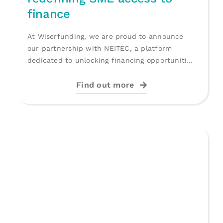
finance
At Wiserfunding, we are proud to announce
our partnership with NEITEC, a platform
dedicated to unlocking financing opportunities
for [...]
Find out more