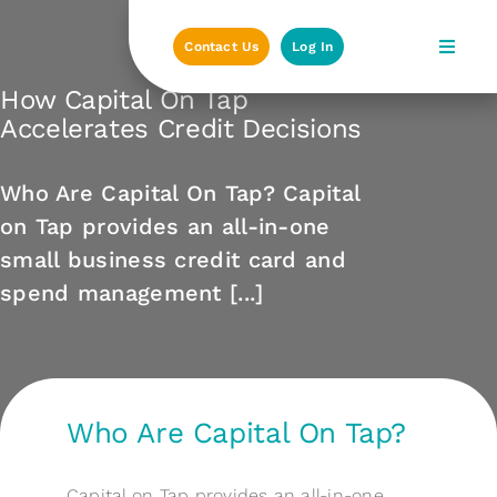
Skip
to
Contact Us
Log In
content
How Capital On Tap
Accelerates Credit Decisions
Who Are Capital On Tap? Capital
on Tap provides an all-in-one
small business credit card and
spend management [...]
Who Are Capital On Tap?
Capital on Tap provides an all-in-one