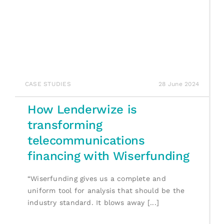
CASE STUDIES
28 June 2024
How Lenderwize is
transforming
telecommunications
financing with Wiserfunding
“Wiserfunding gives us a complete and
uniform tool for analysis that should be the
industry standard. It blows away [...]