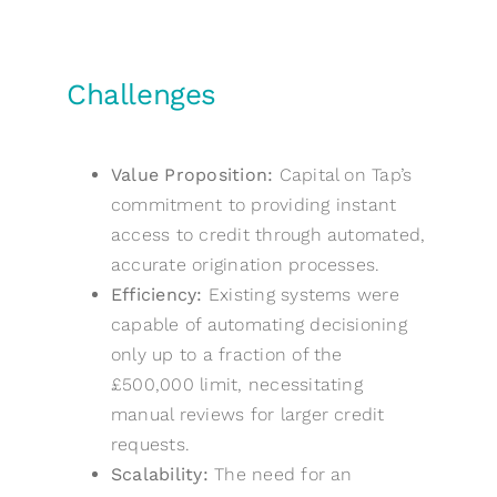
Challenges
Value Proposition:
Capital on Tap’s
commitment to providing instant
access to credit through automated,
accurate origination processes.
Efficiency:
Existing systems were
capable of automating decisioning
only up to a fraction of the
£500,000 limit, necessitating
manual reviews for larger credit
requests.
Scalability:
The need for an