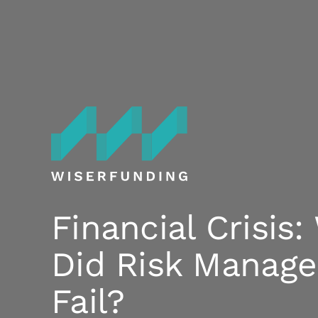
Skip
to
content
Financial Crisis
Did Risk Manag
Fail?