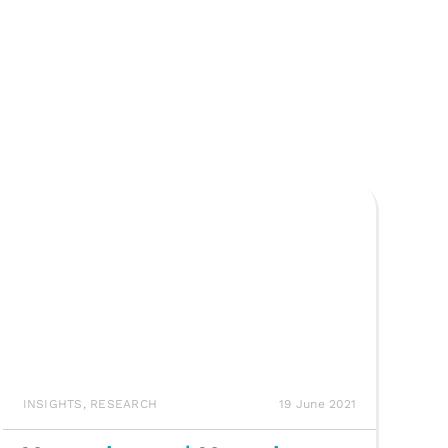
INSIGHTS
,
RESEARCH
19 June 2021