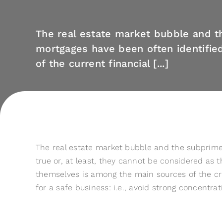
The real estate market bubble and 
mortgages have been often identifie
of the current financial [...]
The real estate market bubble and the subprime m
true or, at least, they cannot be considered as 
themselves is among the main sources of the cri
for a safe business: i.e., avoid strong concentrat