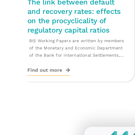
The link between default
and recovery rates: effects
on the procyclicality of
regulatory capital ratios
BIS Working Papers are written by members
of the Monetary and Economic Department
of the Bank for International Settlements,
and [...]
Find out more