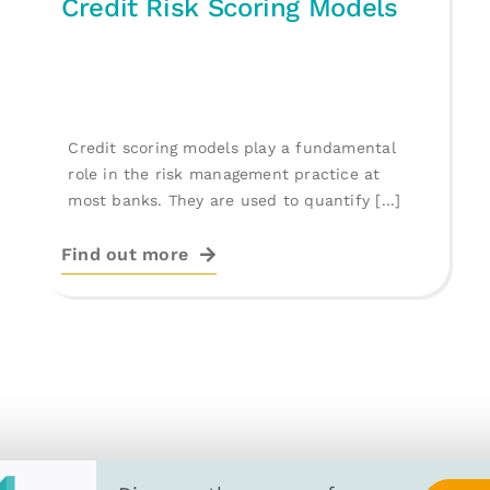
Credit Risk Scoring Models
Credit scoring models play a fundamental
role in the risk management practice at
most banks. They are used to quantify [...]
Find out more