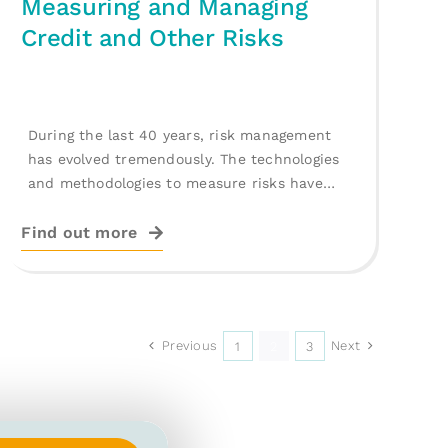
Measuring and Managing
Credit and Other Risks
During the last 40 years, risk management
has evolved tremendously. The technologies
and methodologies to measure risks have
reached impressive [...]
Find out more
Previous
Next
1
2
3