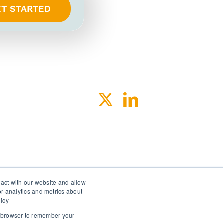
ET STARTED
ACY
SPEAK-UP
ract with our website and allow
r analytics and metrics about
licy
ur browser to remember your