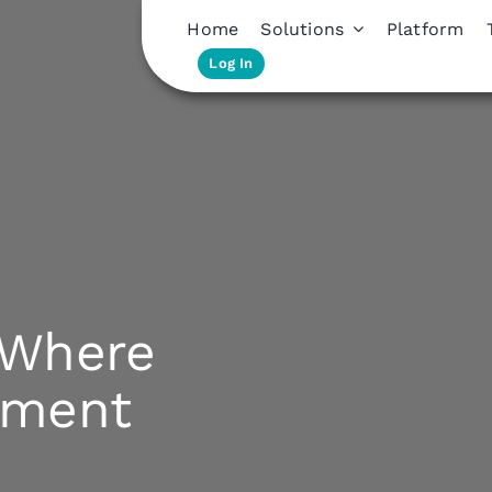
Home
Solutions
Platform
Log In
: Where
ement