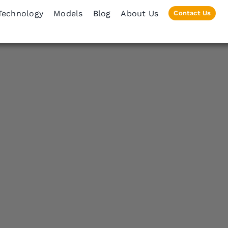
Technology
Models
Blog
About Us
Contact Us