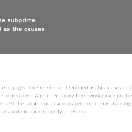
the subprime
d as the causes
ortgages have been often identified as the causes of the c
the main cause. A poor regulatory framework based on the 
sis. At the same time, risk management at most banking in
ions and minimize volatility of returns.