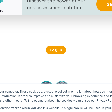
Discover the power of
our
G
risk assessment solution
Log in
PRIVACY POLICY
SECURITY AND PRIV
our computer. These cookies are used to collect information about how you inte
 information in order to improve and customize your browsing experience and fo
e and other media. To find out more about the cookies we use, see our Privacy Po
Wiserfunding ISO 27001 and SOC 2 certifications
 won’t be tracked when you visit this website. A single cookie will be used in yo