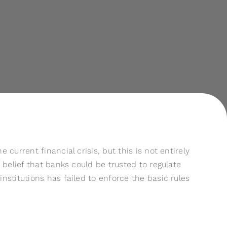
urrent financial crisis, but this is not entirely
belief that banks could be trusted to regulate
stitutions has failed to enforce the basic rules