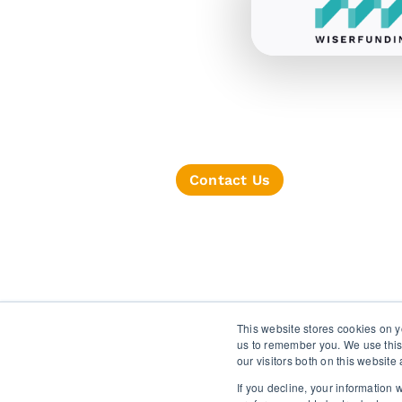
Contact Us
TERMS OF SERVICE
This website stores cookies on y
us to remember you. We use this
our visitors both on this websit
If you decline, your information