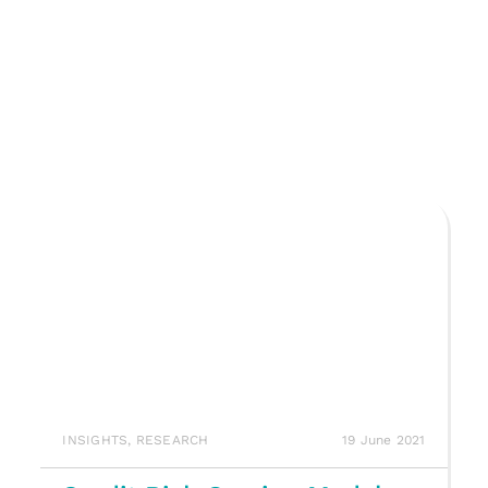
INSIGHTS
,
RESEARCH
19 June 2021