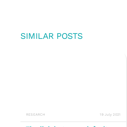
SIMILAR POSTS
RESEARCH
19 July 2021