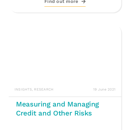
Find out more
INSIGHTS
,
RESEARCH
19 June 2021
Measuring and Managing
Credit and Other Risks