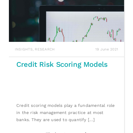
INSIGHTS
,
RESEARCH
19 June 2021
Credit Risk Scoring Models
Credit scoring models play a fundamental role
in the risk management practice at most
banks. They are used to quantify [...]