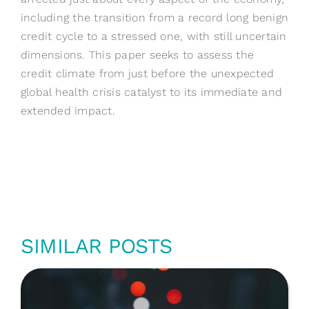
including the transition from a record long benign
credit cycle to a stressed one, with still uncertain
dimensions. This paper seeks to assess the
credit climate from just before the unexpected
global health crisis catalyst to its immediate and
extended impact.
SIMILAR POSTS