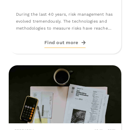
During the last 40 years, risk management has
evolved tremendously. The technologies and
methodologies to measure risks have reached
impressive [...]
Find out more