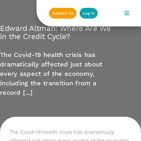
Skip
to
Contact Us
Log In
content
Edward Altman: Where Are We
in the Credit Cycle?
The Covid-19 health crisis has
dramatically affected just about
every aspect of the economy,
including the transition from a
record [...]
The Covid-19 health crisis has dramatically
affected just about every aspect of the economy,