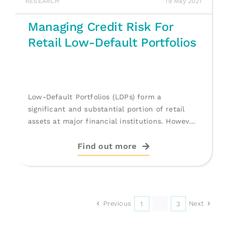
RESEARCH
19 May 2021
Managing Credit Risk For
Retail Low-Default Portfolios
Low-Default Portfolios (LDPs) form a
significant and substantial portion of retail
assets at major financial institutions. However,
in the literature, [...]
Find out more
Previous
Next
1
2
3