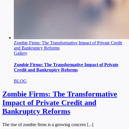
Zombie Firms: The Transformative Impact of Private Credit
and Bankruptcy Reforms
Gallery
Zombie Firms: The Transformative Impact of Private
Credit and Bankruptcy Reforms
BLOG
Zombie Firms: The Transformative
Impact of Private Credit and
Bankruptcy Reforms
The rise of zombie firms is a growing concern [...]