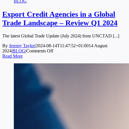
BLOG
Export Credit Agencies in a Global
Trade Landscape – Review Q1 2024
The latest Global Trade Update (July 2024) from UNCTAD [...]
By
Jeremy Taylor
|
2024-08-14T11:47:52+01:00
14 August
on
2024
|
BLOG
|
Comments Off
Export
Read More
Credit
Agencies
in
a
Global
Trade
Landscape
–
Review
Q1
2024