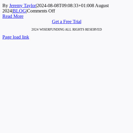
By
Jeremy Taylor
|
2024-08-08T09:08:33+01:00
8 August
on
2024
|
BLOG
|
Comments Off
Zombie
Read More
Firms:
Get a Free Trial
The
2024 WISERFUNDING ALL RIGHTS RESERVED
Transformative
Page load link
Impact
Go
of
to
Private
Top
Credit
and
Bankruptcy
Reforms