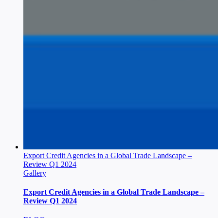
Export Credit Agencies in a Global Trade Landscape –
Review Q1 2024
Gallery
Export Credit Agencies in a Global Trade Landscape –
Review Q1 2024