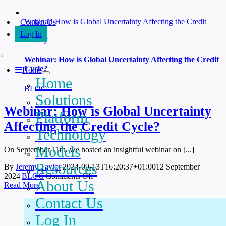
Skip
to
Webinar: How is Global Uncertainty Affecting the Credit
Contact Us
content
Cycle?
Log In
Gallery
Webinar: How is Global Uncertainty Affecting the Credit
Cycle?
Home
Home
BLOG
Solutions
Webinar: How is Global Uncertainty
Platform
Affecting the Credit Cycle?
Technology
Models
On September 11th, we hosted an insightful webinar on [...]
Resources
By
Jeremy Taylor
|
2024-09-13T16:20:37+01:00
12 September
on
2024
|
BLOG
|
Comments Off
About Us
Webinar:
Read More
How
Contact Us
is
Global
Log In
Uncertainty