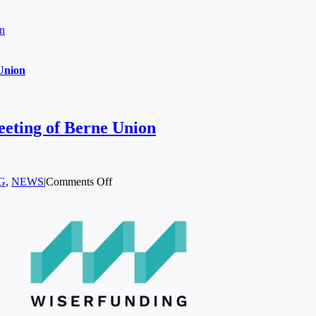
on
Union
eeting of Berne Union
on
G
,
NEWS
|
Comments Off
Wiserfunding
Joins
the
Annual
General
Meeting
of
Berne
Union