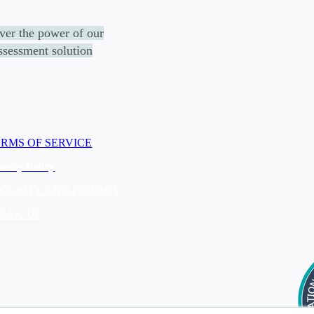
ver the power of
our
assessment solution
ERMS OF SERVICE
ivacy Policy
ECURITY AND PRIVACY
PEAK-UP