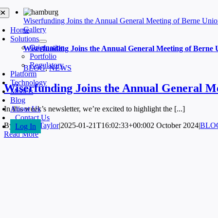
Skip
oggle
avigation
to
Wiserfunding Joins the Annual General Meeting of Berne Uni
content
Gallery
Home
Solutions
Origination
Wiserfunding Joins the Annual General Meeting of Berne 
Portfolio
Regulatory
BLOG
,
NEWS
Platform
Technology
Wiserfunding Joins the Annual General M
Models
Blog
About Us
In this week’s newsletter, we’re excited to highlight the [...]
Contact Us
By
Jeremy Taylor
|
2025-01-21T16:02:33+00:00
2 October 2024
|
BLO
Log In
Read More