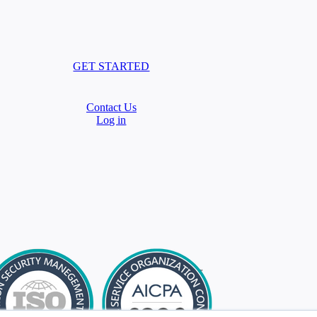
GET STARTED
Contact Us
Log in