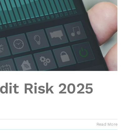
dit Risk 2025
Read More