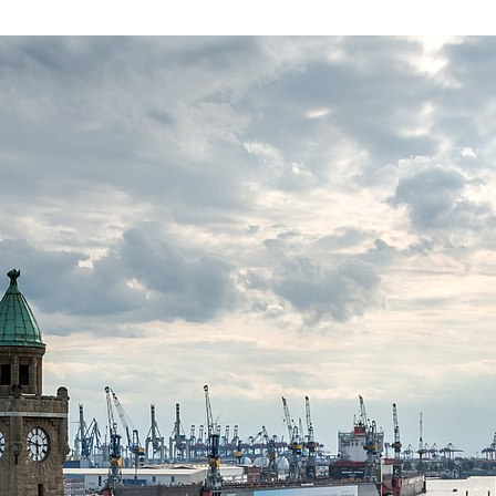
in
Private
Credit
Risk
2025