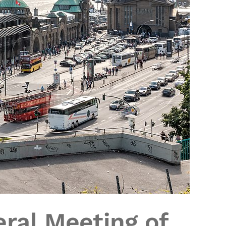
ral Meeting of