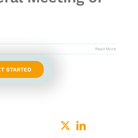
Read More
ET STARTED