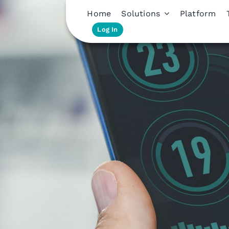
Home
Solutions
Platform
Log In