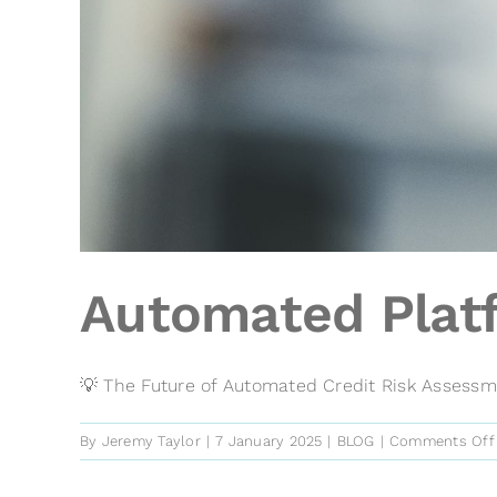
Automated Platf
💡 The Future of Automated Credit Risk Assessmen
By
Jeremy Taylor
|
7 January 2025
|
BLOG
|
Comments Off