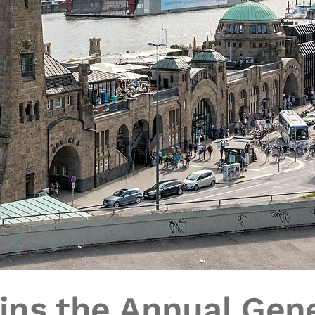
ins the Annual Gene