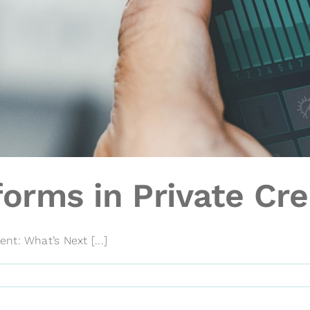
orms in Private Cre
t: What’s Next [...]
on
Automated
Platforms