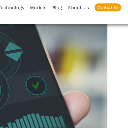
Technology
Models
Blog
About Us
Contact Us