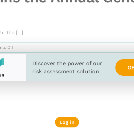
t the [...]
on
ts Off
Wiserfunding
Joins
Discover the power of
our
G
the
risk assessment solution
Annual
General
Meeting
of
Berne
Union
Log in