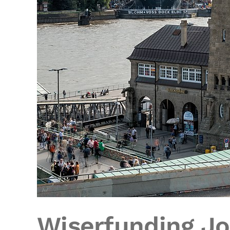
Wiserfunding Jo