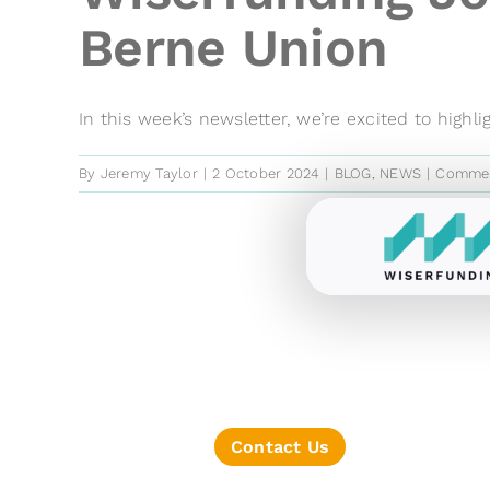
Berne Union
In this week’s newsletter, we’re excited to highligh
By
Jeremy Taylor
|
2 October 2024
|
BLOG
,
NEWS
|
Commen
Contact Us