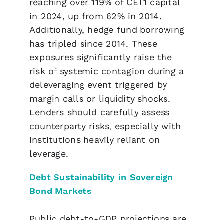
reaching over 119% of CET1 capital
in 2024, up from 62% in 2014.
Additionally, hedge fund borrowing
has tripled since 2014. These
exposures significantly raise the
risk of systemic contagion during a
deleveraging event triggered by
margin calls or liquidity shocks.
Lenders should carefully assess
counterparty risks, especially with
institutions heavily reliant on
leverage.
Debt Sustainability in Sovereign
Bond Markets
Public debt-to-GDP projections are