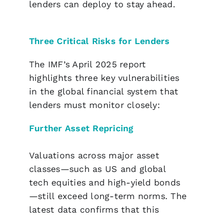
lenders can deploy to stay ahead.
Three Critical Risks for Lenders
The IMF’s April 2025 report
highlights three key vulnerabilities
in the global financial system that
lenders must monitor closely:
Further Asset Repricing
Valuations across major asset
classes—such as US and global
tech equities and high-yield bonds
—still exceed long-term norms. The
latest data confirms that this