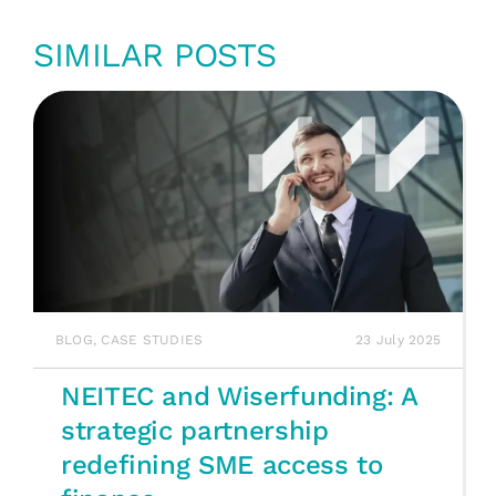
SIMILAR POSTS
BLOG
,
CASE STUDIES
23 July 2025
NEITEC and Wiserfunding: A
strategic partnership
redefining SME access to