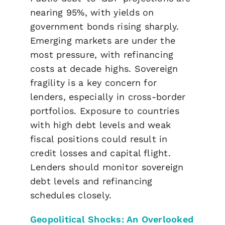
nearing 95%, with yields on
government bonds rising sharply.
Emerging markets are under the
most pressure, with refinancing
costs at decade highs. Sovereign
fragility is a key concern for
lenders, especially in cross-border
portfolios. Exposure to countries
with high debt levels and weak
fiscal positions could result in
credit losses and capital flight.
Lenders should monitor sovereign
debt levels and refinancing
schedules closely.
Geopolitical Shocks: An Overlooked