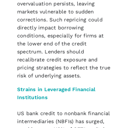
overvaluation persists, leaving
markets vulnerable to sudden
corrections. Such repricing could
directly impact borrowing
conditions, especially for firms at
the lower end of the credit
spectrum. Lenders should
recalibrate credit exposure and
pricing strategies to reflect the true
risk of underlying assets.
Strains in Leveraged Financial
Institutions
US bank credit to nonbank financial
intermediaries (NBFIs) has surged,