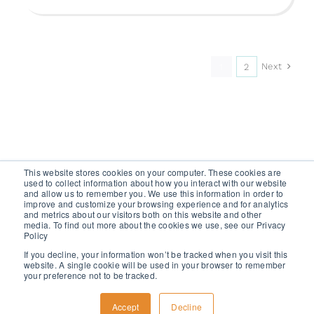
Next
1
2
This website stores cookies on your computer. These cookies are
used to collect information about how you interact with our website
and allow us to remember you. We use this information in order to
improve and customize your browsing experience and for analytics
and metrics about our visitors both on this website and other
media. To find out more about the cookies we use, see our Privacy
GET A FREE TRIAL
Policy
If you decline, your information won’t be tracked when you visit this
website. A single cookie will be used in your browser to remember
your preference not to be tracked.
Accept
Decline
2024 WISERFUNDING ALL RIGHTS RESERVED