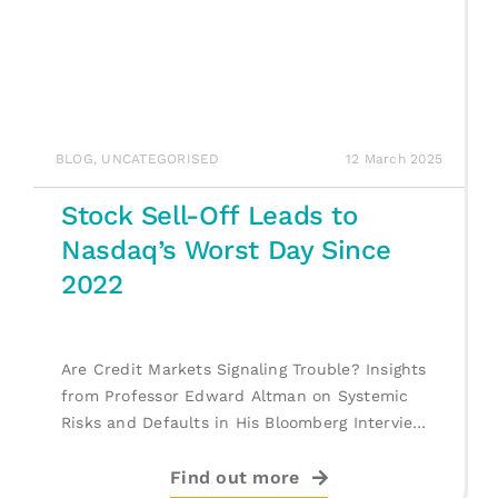
BLOG
,
UNCATEGORISED
12 March 2025
Stock Sell-Off Leads to
Nasdaq’s Worst Day Since
2022
Are Credit Markets Signaling Trouble? Insights
from Professor Edward Altman on Systemic
Risks and Defaults in His Bloomberg Interview.
[...]
Find out more