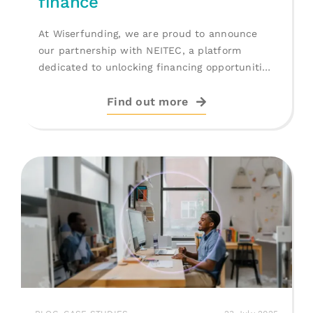
finance
At Wiserfunding, we are proud to announce
our partnership with NEITEC, a platform
dedicated to unlocking financing opportunities
for [...]
Find out more