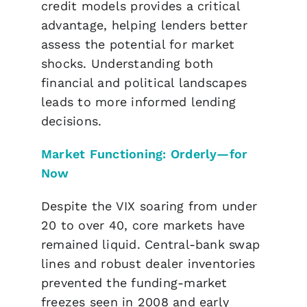
credit models provides a critical
advantage, helping lenders better
assess the potential for market
shocks. Understanding both
financial and political landscapes
leads to more informed lending
decisions.
Market Functioning: Orderly—for
Now
Despite the VIX soaring from under
20 to over 40, core markets have
remained liquid. Central-bank swap
lines and robust dealer inventories
prevented the funding-market
freezes seen in 2008 and early