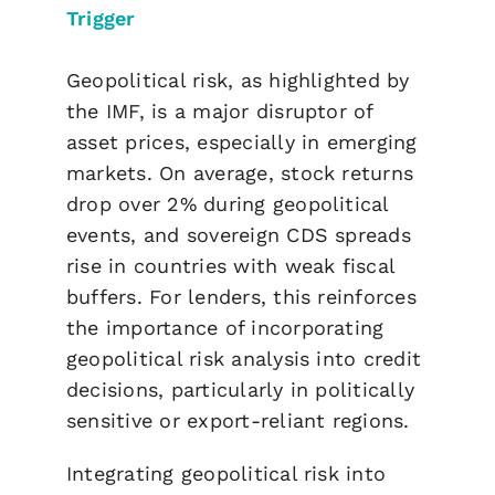
Trigger
Geopolitical risk, as highlighted by
the IMF, is a major disruptor of
asset prices, especially in emerging
markets. On average, stock returns
drop over 2% during geopolitical
events, and sovereign CDS spreads
rise in countries with weak fiscal
buffers. For lenders, this reinforces
the importance of incorporating
geopolitical risk analysis into credit
decisions, particularly in politically
sensitive or export-reliant regions.
Integrating geopolitical risk into