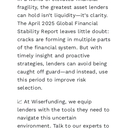
fragility
, the greatest asset lenders
can hold isn’t liquidity—it’s
clarity
.
The April 2025 Global Financial
Stability Report leaves little doubt:
cracks are forming in multiple parts
of the financial system. But with
timely insight and proactive
strategies, lenders can avoid being
caught off guard—and instead, use
this period to
improve risk
selection
.
📈 At
Wiserfunding
, we equip
lenders with the tools they need to
navigate this uncertain
environment.
Talk to our experts to