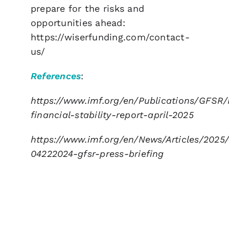
prepare for the risks and
opportunities ahead:
https://wiserfunding.com/contact-
us/
References
:
https://www.imf.org/en/Publications/GFSR/
financial-stability-report-april-2025
https://www.imf.org/en/News/Articles/2025/
04222024-gfsr-press-briefing