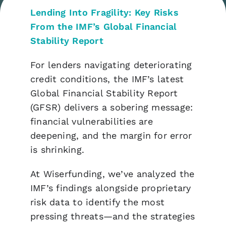
Lending Into Fragility: Key Risks
From the IMF’s Global Financial
Stability Report
For lenders navigating deteriorating
credit conditions, the IMF’s latest
Global Financial Stability Report
(GFSR) delivers a sobering message:
financial vulnerabilities are
deepening, and the margin for error
is shrinking.
At Wiserfunding, we’ve analyzed the
IMF’s findings alongside proprietary
risk data to identify the most
pressing threats—and the strategies