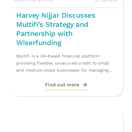
BLOG
,
CASE STUDIES
23 July 2025
Harvey Nijjar Discusses
Multifi’s Strategy and
Partnership with
Wiserfunding
Multifi is a UK-based financial platform
providing flexible, unsecured credit to small
and medium-sized businesses for managing
cash flow, [...]
Find out more