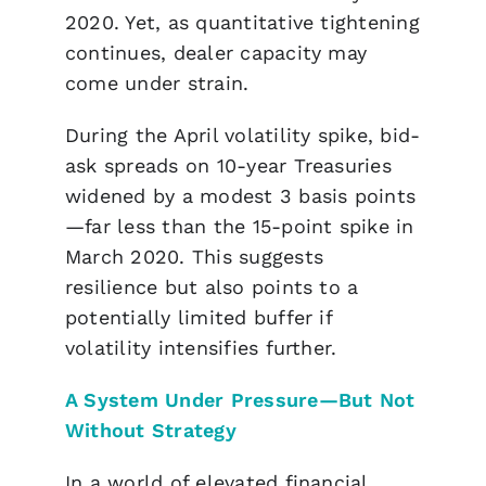
2020. Yet, as quantitative tightening
continues, dealer capacity may
come under strain.
During the April volatility spike, bid-
ask spreads on 10-year Treasuries
widened by a modest 3 basis points
—far less than the 15-point spike in
March 2020. This suggests
resilience but also points to a
potentially limited buffer if
volatility intensifies further.
A System Under Pressure—But Not
Without Strategy
In a world of
elevated financial