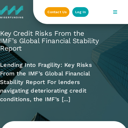
Skip
to
Contact Us
Log In
content
Key Credit Risks From the
IMF’s Global Financial Stability
Report
Lending Into Fragility: Key Risks
From the IMF’s Global Financial
Stability Report For lenders
navigating deteriorating credit
conditions, the IMF’s [...]